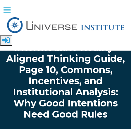
Skip to main content
Home
Papers
Intermediate Thinking Guide
Intermediate Reality-
Aligned Thinking Guide,
Page 10, Commons,
Incentives, and
Institutional Analysis:
Why Good Intentions
Need Good Rules