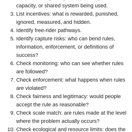
capacity, or shared system being used.
List incentives: what is rewarded, punished,
ignored, measured, and hidden.
Identify free-rider pathways.
Identify capture risks: who can bend rules,
information, enforcement, or definitions of
success?
Check monitoring: who can see whether rules
are followed?
Check enforcement: what happens when rules
are violated?
Check fairness and legitimacy: would people
accept the rule as reasonable?
Check scale match: are rules made at the level
where the problem actually occurs?
Check ecological and resource limits: does the