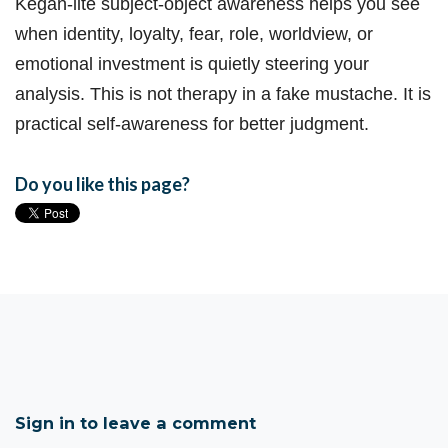
Kegan-lite subject-object awareness helps you see
when identity, loyalty, fear, role, worldview, or
emotional investment is quietly steering your
analysis. This is not therapy in a fake mustache. It is
practical self-awareness for better judgment.
Do you like this page?
Sign in to leave a comment