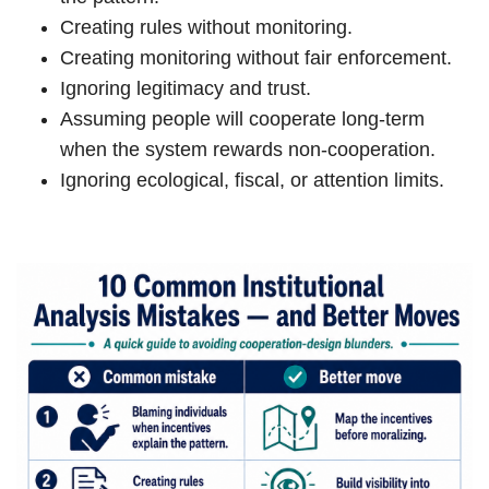
Creating rules without monitoring.
Creating monitoring without fair enforcement.
Ignoring legitimacy and trust.
Assuming people will cooperate long-term
when the system rewards non-cooperation.
Ignoring ecological, fiscal, or attention limits.