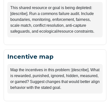
This shared resource or goal is being depleted: 
[describe]. Run a commons failure audit. Include 
boundaries, monitoring, enforcement, fairness, 
scale match, conflict resolution, anti-capture 
safeguards, and ecological/resource constraints.
Incentive map
Map the incentives in this problem: [describe]. What 
is rewarded, punished, ignored, hidden, measured, 
or gamed? Suggest changes that would better align 
behavior with the stated goal.