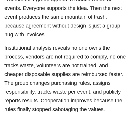
events. Everyone supports the idea. Then the next
event produces the same mountain of trash,
because agreement without design is just a group
hug with invoices.
Institutional analysis reveals no one owns the
process, vendors are not required to comply, no one
tracks waste, volunteers are not trained, and
cheaper disposable supplies are reimbursed faster.
The group changes purchasing rules, assigns
responsibility, tracks waste per event, and publicly
reports results. Cooperation improves because the
rules finally stopped sabotaging the values.