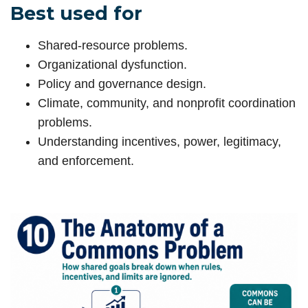
Best used for
Shared-resource problems.
Organizational dysfunction.
Policy and governance design.
Climate, community, and nonprofit coordination
problems.
Understanding incentives, power, legitimacy,
and enforcement.