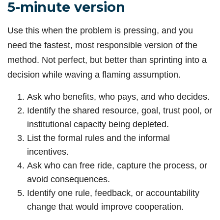
5-minute version
Use this when the problem is pressing, and you
need the fastest, most responsible version of the
method. Not perfect, but better than sprinting into a
decision while waving a flaming assumption.
Ask who benefits, who pays, and who decides.
Identify the shared resource, goal, trust pool, or
institutional capacity being depleted.
List the formal rules and the informal
incentives.
Ask who can free ride, capture the process, or
avoid consequences.
Identify one rule, feedback, or accountability
change that would improve cooperation.