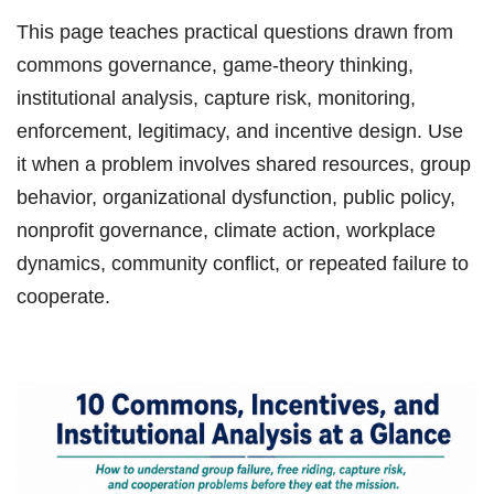
This page teaches practical questions drawn from
commons governance, game-theory thinking,
institutional analysis, capture risk, monitoring,
enforcement, legitimacy, and incentive design. Use
it when a problem involves shared resources, group
behavior, organizational dysfunction, public policy,
nonprofit governance, climate action, workplace
dynamics, community conflict, or repeated failure to
cooperate.