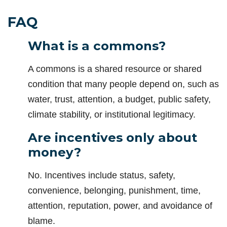
FAQ
What is a commons?
A commons is a shared resource or shared
condition that many people depend on, such as
water, trust, attention, a budget, public safety,
climate stability, or institutional legitimacy.
Are incentives only about
money?
No. Incentives include status, safety,
convenience, belonging, punishment, time,
attention, reputation, power, and avoidance of
blame.