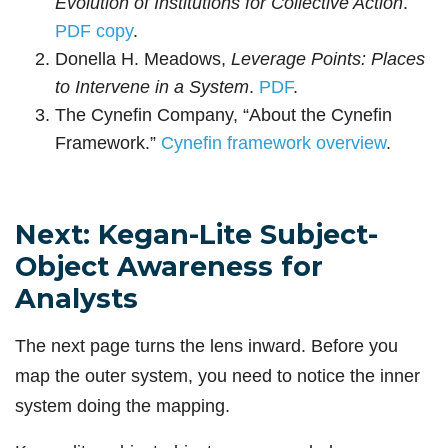
Evolution of Institutions for Collective Action
.
PDF copy
.
Donella H. Meadows,
Leverage Points: Places
to Intervene in a System
.
PDF
.
The Cynefin Company, “About the Cynefin
Framework.”
Cynefin framework overview
.
Next: Kegan-Lite Subject-
Object Awareness for
Analysts
The next page turns the lens inward. Before you
map the outer system, you need to notice the inner
system doing the mapping.