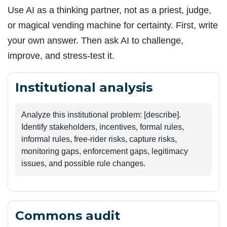
Use AI as a thinking partner, not as a priest, judge,
or magical vending machine for certainty. First, write
your own answer. Then ask AI to challenge,
improve, and stress-test it.
Institutional analysis
Analyze this institutional problem: [describe]. 
Identify stakeholders, incentives, formal rules, 
informal rules, free-rider risks, capture risks, 
monitoring gaps, enforcement gaps, legitimacy 
issues, and possible rule changes.
Commons audit