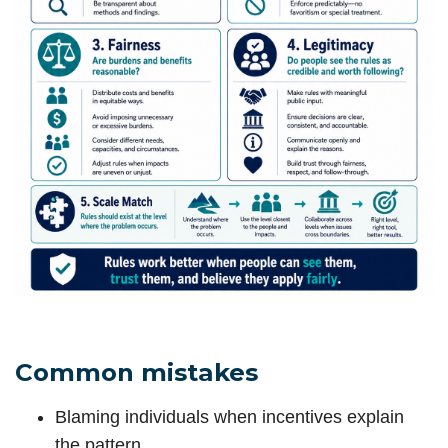
Common mistakes
Blaming individuals when incentives explain
the pattern.