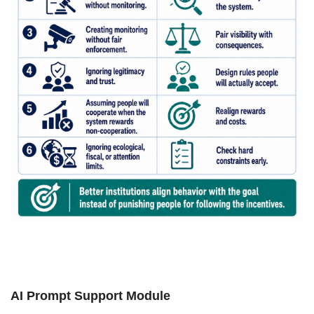
AI Prompt Support Module