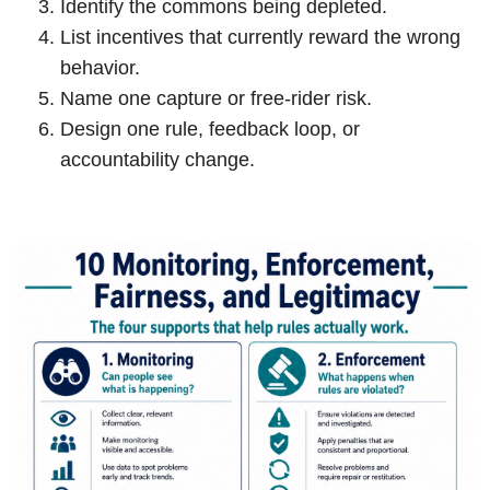
Identify the commons being depleted.
List incentives that currently reward the wrong
behavior.
Name one capture or free-rider risk.
Design one rule, feedback loop, or
accountability change.