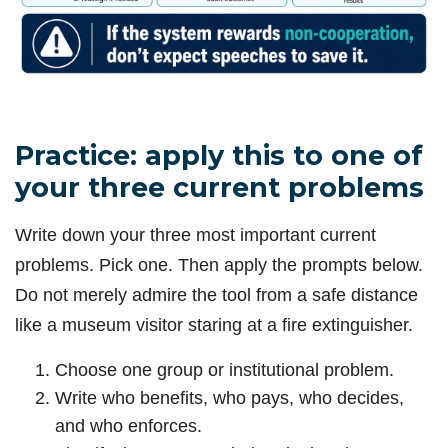
Practice: apply this to one of
your three current problems
Write down your three most important current
problems. Pick one. Then apply the prompts below.
Do not merely admire the tool from a safe distance
like a museum visitor staring at a fire extinguisher.
Choose one group or institutional problem.
Write who benefits, who pays, who decides,
and who enforces.