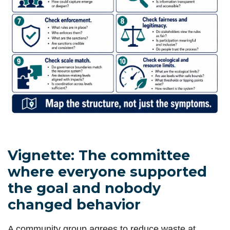
Vignette: The committee
where everyone supported
the goal and nobody
changed behavior
A community group agrees to reduce waste at