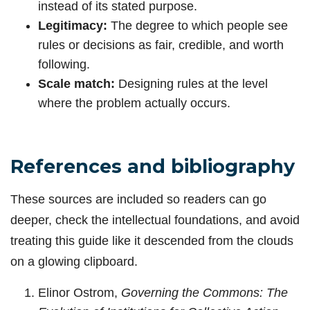
instead of its stated purpose.
Legitimacy:
The degree to which people see
rules or decisions as fair, credible, and worth
following.
Scale match:
Designing rules at the level
where the problem actually occurs.
References and bibliography
These sources are included so readers can go
deeper, check the intellectual foundations, and avoid
treating this guide like it descended from the clouds
on a glowing clipboard.
Elinor Ostrom,
Governing the Commons: The