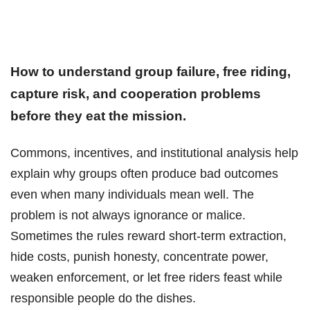
How to understand group failure, free riding,
capture risk, and cooperation problems
before they eat the mission.
Commons, incentives, and institutional analysis help
explain why groups often produce bad outcomes
even when many individuals mean well. The
problem is not always ignorance or malice.
Sometimes the rules reward short-term extraction,
hide costs, punish honesty, concentrate power,
weaken enforcement, or let free riders feast while
responsible people do the dishes.