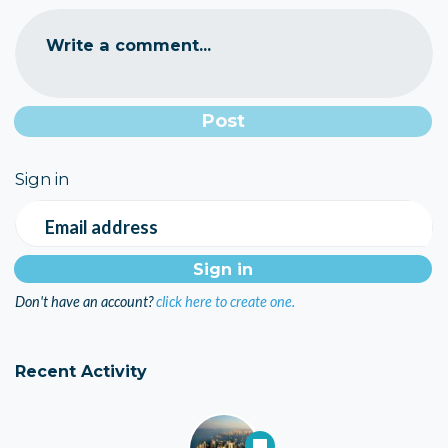
Write a comment...
Sign in
Email address
Don't have an account?
click here to create one.
Recent Activity