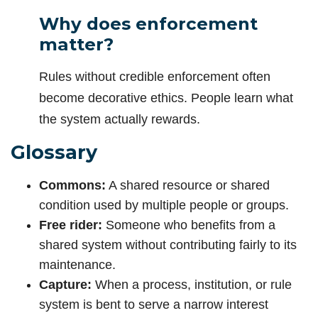
Why does enforcement
matter?
Rules without credible enforcement often
become decorative ethics. People learn what
the system actually rewards.
Glossary
Commons:
A shared resource or shared
condition used by multiple people or groups.
Free rider:
Someone who benefits from a
shared system without contributing fairly to its
maintenance.
Capture:
When a process, institution, or rule
system is bent to serve a narrow interest