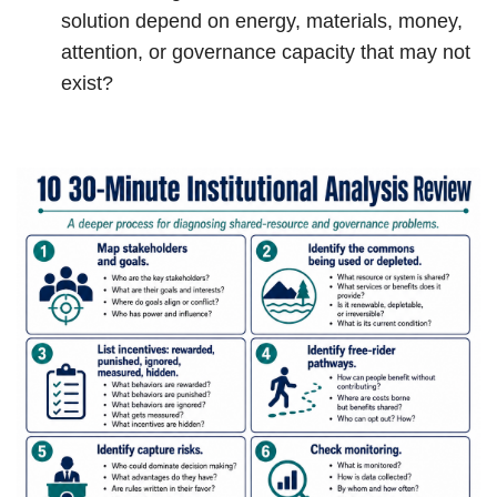
solution depend on energy, materials, money,
attention, or governance capacity that may not
exist?