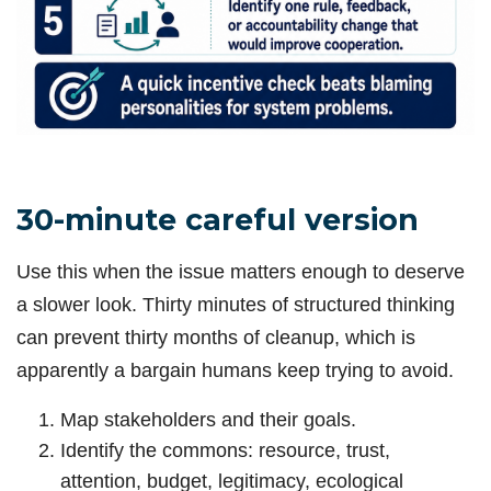
30-minute careful version
Use this when the issue matters enough to deserve
a slower look. Thirty minutes of structured thinking
can prevent thirty months of cleanup, which is
apparently a bargain humans keep trying to avoid.
Map stakeholders and their goals.
Identify the commons: resource, trust,
attention, budget, legitimacy, ecological