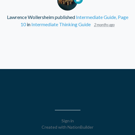
Lawrence Wollersheim
published
Intermediate Guide, Page
10
in
Intermediate Thinking Guide
2 months ago
Sign in
Created with
NationBuilder