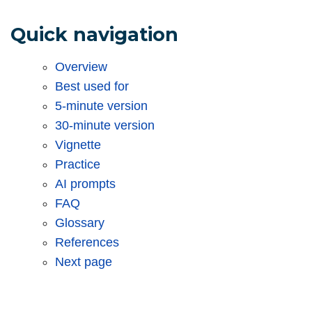
Quick navigation
Overview
Best used for
5-minute version
30-minute version
Vignette
Practice
AI prompts
FAQ
Glossary
References
Next page