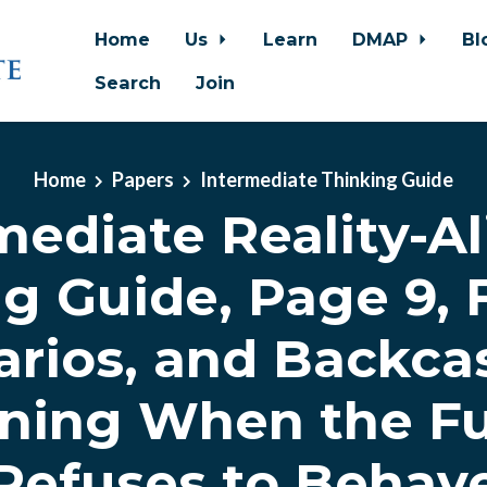
Home
Us
Learn
DMAP
Bl
Search
Join
Home
Papers
Intermediate Thinking Guide
mediate Reality-A
g Guide, Page 9, 
rios, and Backca
ning When the F
Refuses to Behav