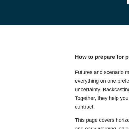
How to prepare for p
Futures and scenario me
everything on one prefe
uncertainty. Backcastin
Together, they help you
contract.
This page covers horizo
and early-warning indica