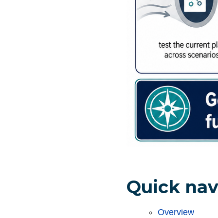
Quick nav
Overview