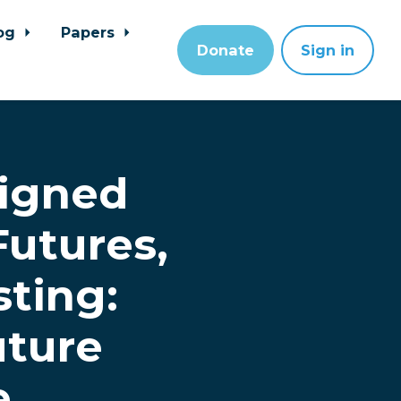
og
Papers
Donate
Sign in
ligned
Futures,
sting:
uture
e