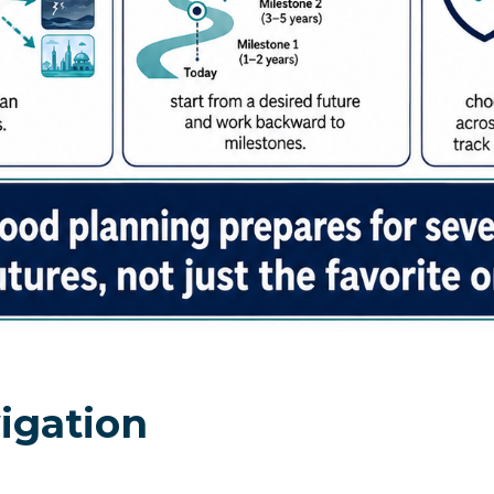
igation