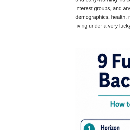
interest groups, and an
demographics, health, mi
living under a very luck