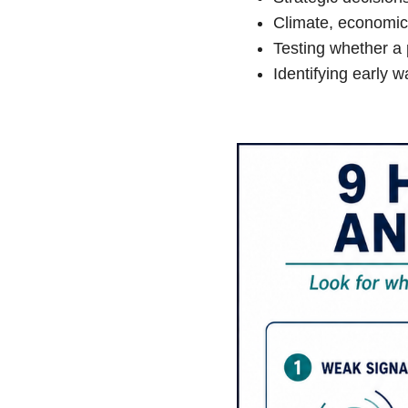
Climate, economic,
Testing whether a 
Identifying early w