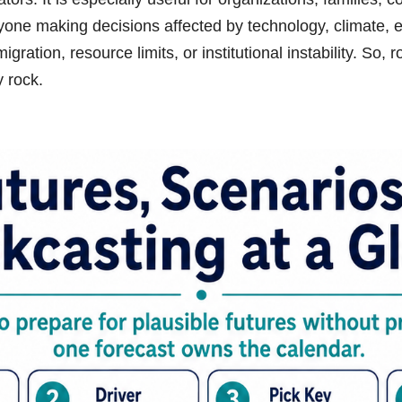
yone making decisions affected by technology, climate, e
gration, resource limits, or institutional instability. So, 
y rock.