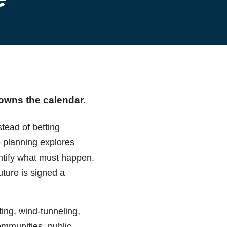
 owns the calendar.
tead of betting
o planning explores
entify what must happen.
uture is signed a
ing, wind-tunneling,
communities, public-