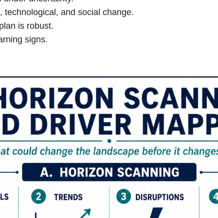
 technological, and social change.
plan is robust.
arning signs.