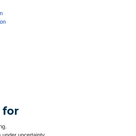
on
ion
 for
ng.
s under uncertainty.