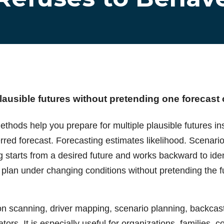
lausible futures without pretending one forecast
thods help you prepare for multiple plausible futures ins
rred forecast. Forecasting estimates likelihood. Scenari
g starts from a desired future and works backward to id
 plan under changing conditions without pretending the f
n scanning, driver mapping, scenario planning, backcast
tors. It is especially useful for organizations, families, 