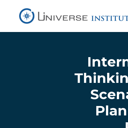
Skip to main content
Inter
Thinkin
Scena
Plan