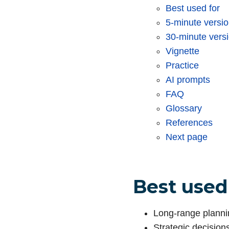
Best used for
5-minute versi
30-minute vers
Vignette
Practice
AI prompts
FAQ
Glossary
References
Next page
Best used
Long-range planni
Strategic decision