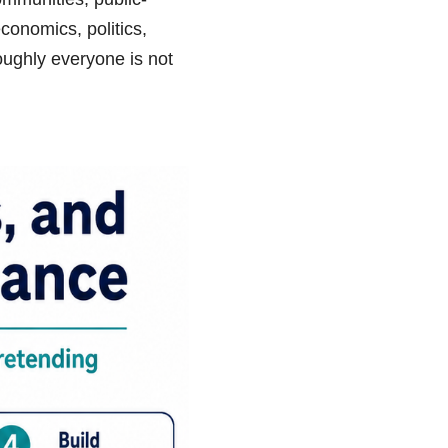
conomics, politics,
roughly everyone is not