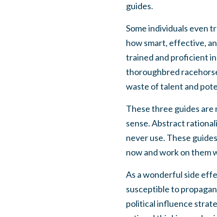
guides.
Some individuals even tr
how smart, effective, an
trained and proficient in
thoroughbred racehorse 
waste of talent and pote
These three guides are no
sense. Abstract rational
never use. These guides 
now and work on them wi
As a wonderful side effec
susceptible to propagand
political influence stra