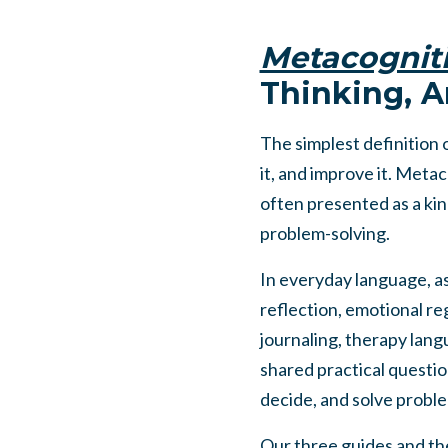
Metacognit
Thinking, A
The simplest definition 
it, and improve it. Metac
often presented as a kin
problem-solving.
In everyday language, as
reflection, emotional reg
journaling, therapy langu
shared practical questio
decide, and solve probl
Our three guides and the