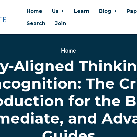
Home
Us
Learn
Blog
Pap
Search
Join
Home
ty-Aligned Thinki
cognition: The Cri
oduction for the B
rmediate, and Adv
Guides