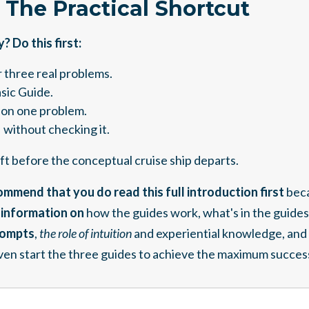
: The Practical Shortcut
 Do this first:
 three real problems.
asic Guide.
on one problem.
 without checking it.
raft before the conceptual cruise ship departs.
mmend that you do read this full introduction first
bec
l information on
how the guides work, what's in the guides
rompts
,
the role of intuition
and experiential knowledge, and 
en start the three guides to achieve the maximum succes