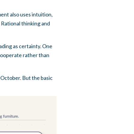
nt also uses intuition,
 Rational thinking and
ading as certainty. One
s cooperate rather than
 October. But the basic