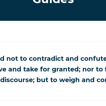
d not to contradict and confute
ve and take for granted; nor to 
discourse; but to weigh and con