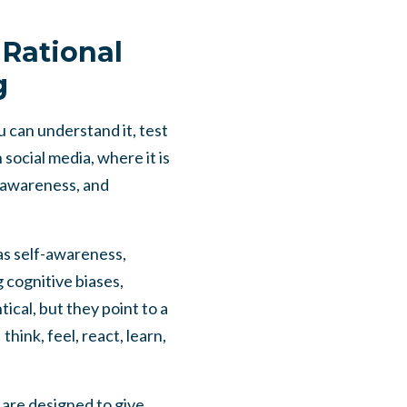
Rational
g
u can understand it, test
 social media, where it is
f-awareness, and
as self-awareness,
g cognitive biases,
ical, but they point to a
ink, feel, react, learn,
 are designed to give