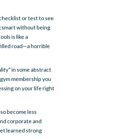
hecklist or test to see
g smart without being
ols is like a
illed road—a horrible
lity” in some abstract
g a gym membership you
sing on your life right
also become less
 and corporate and
yet learned strong