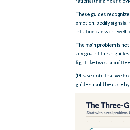
rational thinking and ev
These guides recognize t
emotion, bodily signals,
intuition can work well 
The main problem is not 
key goal of these guides 
fight like two committee
(Please note that we hop
guide should be done by l