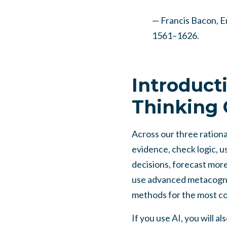
— Francis Bacon, En
1561–1626.
Introduct
Thinking 
Across our three rational
evidence, check logic, us
decisions, forecast mor
use advanced metacogni
methods for the most co
If you use AI, you will a