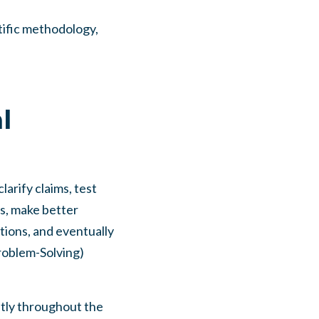
tific methodology,
l
larify claims, test
es, make better
ions, and eventually
roblem-Solving)
ently throughout the