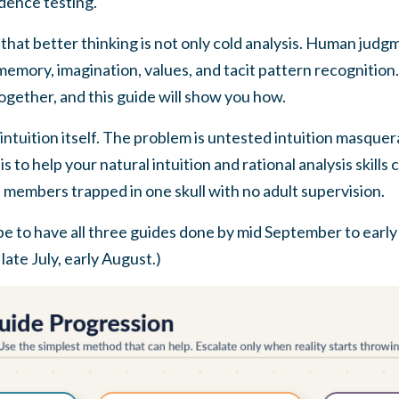
idence testing.
hat better thinking is not only cold analysis. Human judgme
 memory, imagination, values, and tacit pattern recognition.
together, and this guide will show you how.
intuition itself. The problem is untested intuition masquer
is to help your natural intuition and rational analysis skill
 members trapped in one skull with no adult supervision.
e to have all three guides done by mid September to early
ate July, early August.)