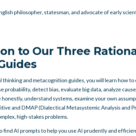
glish philosopher, statesman, and advocate of early scien
ion to Our Three Rationa
Guides
 thinking and metacognition guides, you will learn how to c
e probability, detect bias, evaluate big data, analyze caus
e honestly, understand systems, examine your own assumpt
tive and DMAP (Dialectical Metasystemic Analysis and P
mplex, high-stakes problems.
lso find AI prompts to help you use AI prudently and effici