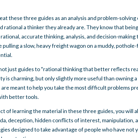
eat these three guides as an analysis and problem-solving c
d rational a thinker they already are. They know that bein
 rational, accurate thinking, analysis, and decision-making to
pulling a slow, heavy freight wagon on a muddy, pothole-f
ntial.
t just guides to “rational thinking that better reflects rea
ity is charming, but only slightly more useful than ownin
are meant to help you take the most difficult problems pres
th better tools.
t of learning the material in these three guides, you will 
a, deception, hidden conflicts of interest, manipulation,
tegies designed to take advantage of people who have not 