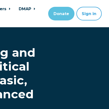
ers
DMAP
Donate
Sign in
ng and
tical
asic,
anced