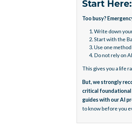
Start Here
Too busy? Emergency?
Write down your
Start with the B
Use one method 
Do not rely on AI
This gives you a life 
But, we strongly reco
critical foundationa
guides with our AI p
to know before you ev