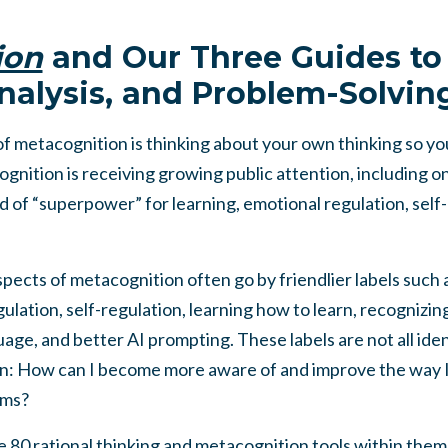
ion
and Our Three Guides to 
nalysis, and Problem-Solvin
of metacognition is thinking about your own thinking so yo
ognition is receiving growing public attention, including on
d of “superpower” for learning, emotional regulation, sel
pects of metacognition often go by friendlier labels such 
ulation, self-regulation, learning how to learn, recognizin
age, and better AI prompting. These labels are not all ident
n: How can I become more aware of and improve the way I th
ems?
 80 rational thinking and metacognition tools within them