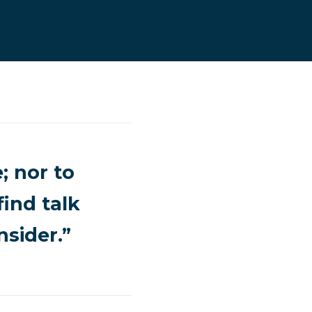
; nor to
find talk
sider.”