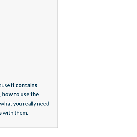
ause
it contains
,
how to use the
what you really need
s with them.