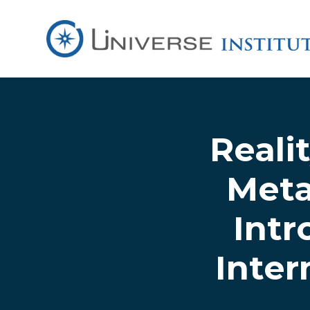
Skip to main content
Reali
Meta
Intr
Inte