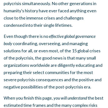
polycrisis simultaneously. No other generations in
humanity's history have ever faced anything even
close to the immense crises and challenges
condensed into their single lifetimes.
Even though there is no
effective global governance
body
coordinating, overseeing, and managing
solutions for all, or even most, of the 15 global crises
of the polycrisis, the good news is that many small
organizations worldwide are diligently educating and
preparing their select communities for the most
severe polycrisis consequences and the positive and
negative possibilities of the post-polycrisis era.
When you finish this page,
you will understand
the best
estimated time frames and the many complex risks