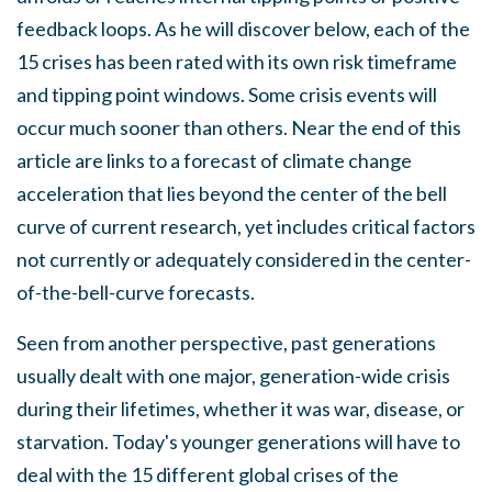
feedback loops. As he will discover below, each of the
15 crises has been rated with its own risk timeframe
and tipping point windows. Some crisis events will
occur much sooner than others. Near the end of this
article are links to a forecast of climate change
acceleration that lies beyond the center of the bell
curve of current research, yet includes critical factors
not currently or adequately considered in the center-
of-the-bell-curve forecasts.
Seen from another perspective, past generations
usually dealt with one major, generation-wide crisis
during their lifetimes, whether it was war, disease, or
starvation. Today's younger generations will have to
deal with the 15 different global crises of the