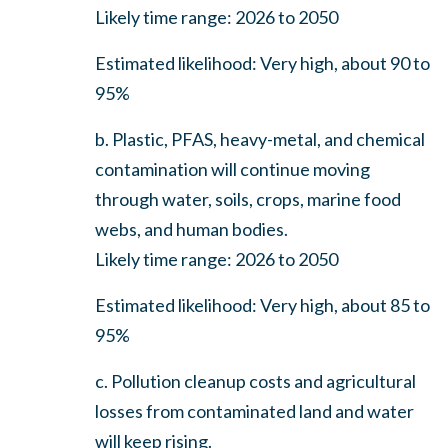
Likely time range: 2026 to 2050
Estimated likelihood: Very high, about 90 to
95%
b. Plastic, PFAS, heavy-metal, and chemical
contamination will continue moving
through water, soils, crops, marine food
webs, and human bodies.
Likely time range: 2026 to 2050
Estimated likelihood: Very high, about 85 to
95%
c. Pollution cleanup costs and agricultural
losses from contaminated land and water
will keep rising.