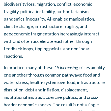
biodiversity loss, migration, conflict, economic
fragility, political instability, authoritarianism,
pandemics, inequality, AI-enabled manipulation,
climate change, infrastructure fragility, and
geoeconomic fragmentation increasingly interact
with and often accelerate each other through
feedback loops, tipping points, and nonlinear
reactions.
In practice, many of these 15
increasing
crises amplify
one another through common pathways: food and
water stress, health-system overload, infrastructure
disruption, debt and inflation, displacement,
institutional mistrust, coercive politics, and cross-
border economic shocks. The result is not a single