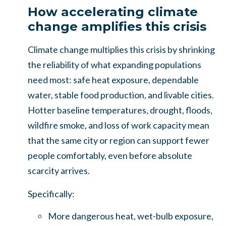
How accelerating climate
change amplifies this crisis
Climate change multiplies this crisis by shrinking
the reliability of what expanding populations
need most: safe heat exposure, dependable
water, stable food production, and livable cities.
Hotter baseline temperatures, drought, floods,
wildfire smoke, and loss of work capacity mean
that the same city or region can support fewer
people comfortably, even before absolute
scarcity arrives.
Specifically:
More dangerous heat, wet-bulb exposure,