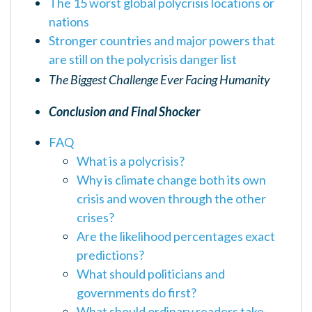
The 15 worst global polycrisis locations or
nations
Stronger countries and major powers that
are still on the polycrisis danger list
The Biggest Challenge Ever Facing Humanity
Conclusion and Final Shocker
FAQ
What is a polycrisis?
Why is climate change both its own
crisis and woven through the other
crises?
Are the likelihood percentages exact
predictions?
What should politicians and
governments do first?
What should ordinary readers take