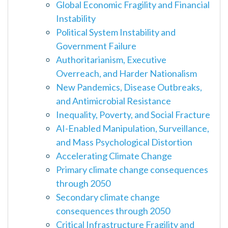
Global Economic Fragility and Financial
Instability
Political System Instability and
Government Failure
Authoritarianism, Executive
Overreach, and Harder Nationalism
New Pandemics, Disease Outbreaks,
and Antimicrobial Resistance
Inequality, Poverty, and Social Fracture
AI-Enabled Manipulation, Surveillance,
and Mass Psychological Distortion
Accelerating Climate Change
Primary climate change consequences
through 2050
Secondary climate change
consequences through 2050
Critical Infrastructure Fragility and