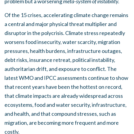
problem but a worsening
meta-system of instability.
Of the 15 crises, accelerating climate change remains
a central and major physical threat multiplier and
disruptor in the polycrisis. Climate stress repeatedly
worsens food insecurity, water scarcity, migration
pressures, health burdens, infrastructure outages,
debt risks, insurance retreat, political instability,
authoritarian drift, and exposure to conflict. The
latest WMO and IPCC assessments continue to show
that recent years have been the hottest on record,
that climate impacts are already widespread across
ecosystems, food and water security, infrastructure,
and health, and that compound stresses, such as
migration, are becoming more frequent and more
costly.