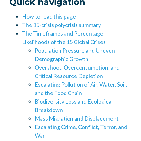
Quick navigation
How to read this page
The 15-crisis polycrisis summary
The Timeframes and Percentage
Likelihoods of the 15 Global Crises
Population Pressure and Uneven
Demographic Growth
Overshoot, Overconsumption, and
Critical Resource Depletion
Escalating Pollution of Air, Water, Soil,
and the Food Chain
Biodiversity Loss and Ecological
Breakdown
Mass Migration and Displacement
Escalating Crime, Conflict, Terror, and
War