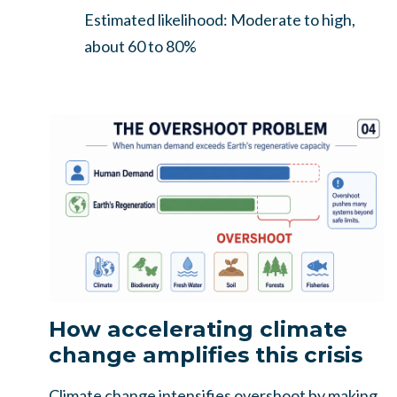
Estimated likelihood: Moderate to high,
about 60 to 80%
How accelerating climate
change amplifies this crisis
Climate change intensifies overshoot by making