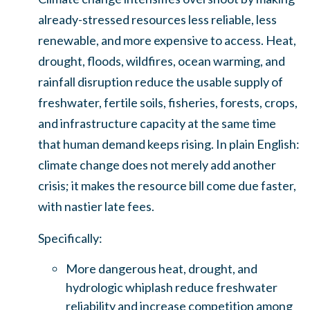
already-stressed resources less reliable, less
renewable, and more expensive to access. Heat,
drought, floods, wildfires, ocean warming, and
rainfall disruption reduce the usable supply of
freshwater, fertile soils, fisheries, forests, crops,
and infrastructure capacity at the same time
that human demand keeps rising. In plain English:
climate change does not merely add another
crisis; it makes the resource bill come due faster,
with nastier late fees.
Specifically:
More dangerous heat, drought, and
hydrologic whiplash reduce freshwater
reliability and increase competition among