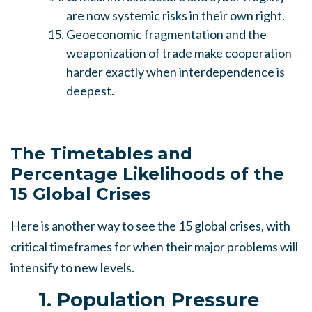
are now systemic risks in their own right.
Geoeconomic fragmentation and the
weaponization of trade make cooperation
harder exactly when interdependence is
deepest.
The Timetables and
Percentage Likelihoods of the
15 Global Crises
Here is another way to see the 15 global crises, with
critical timeframes for when their major problems will
intensify to new levels.
1. Population Pressure