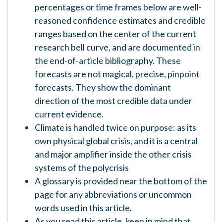
percentages or time frames below are well-
reasoned confidence estimates and credible
ranges based on the center of the current
research bell curve, and are documented in
the end-of-article bibliography. These
forecasts are not magical, precise, pinpoint
forecasts. They show the dominant
direction of the most credible data under
current evidence.
Climate is handled twice on purpose: as its
own physical global crisis, and it is a central
and major amplifier inside the other crisis
systems of the polycrisis
A glossary is provided near the bottom of the
page for any abbreviations or uncommon
words used in this article.
As you read this article, keep in mind that