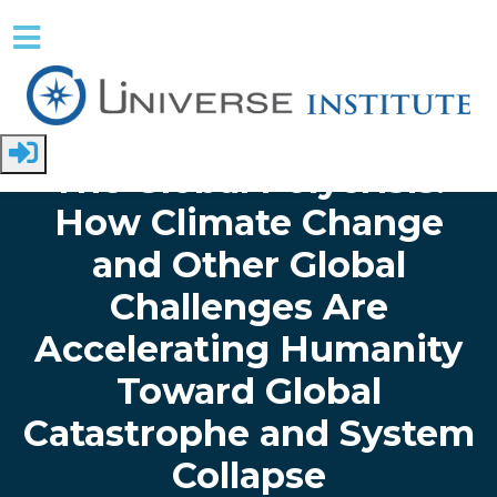
Skip to main content
Home
Papers
Global Issues
The Global Polycrisis:
How Climate Change
and Other Global
Challenges Are
Accelerating Humanity
Toward Global
Catastrophe and System
Collapse