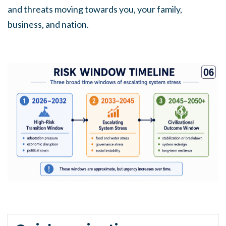
and threats moving towards you, your family,
business, and nation.