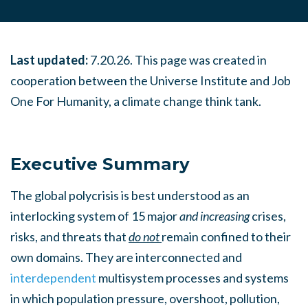
Last updated:
7.20.26. This page was created in
cooperation between the Universe Institute and Job
One For Humanity, a climate change think tank.
Executive Summary
The global polycrisis is best understood as an
interlocking system of 15 major
and increasing
crises,
risks, and threats that
do not
remain confined to their
own domains. They are interconnected and
interdependent
multisystem processes and systems
in which population pressure, overshoot, pollution,