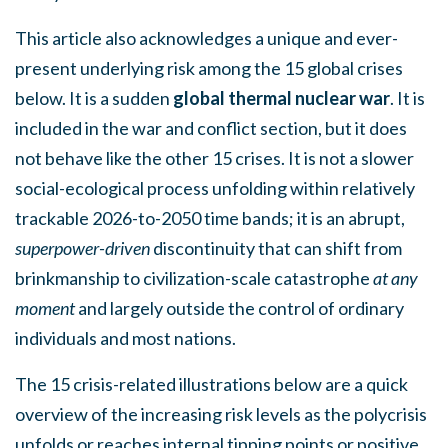
This article also acknowledges a unique and ever-
present underlying risk among the 15 global crises
below. It is a sudden
global thermal nuclear war
. It is
included in the war and conflict section, but it does
not behave like the other 15 crises. It is not a slower
social-ecological process unfolding within relatively
trackable 2026-to-2050 time bands; it is an abrupt,
superpower-driven
discontinuity that can shift from
brinkmanship to civilization-scale catastrophe
at any
moment
and largely outside the control of ordinary
individuals and most nations.
The 15 crisis-related illustrations below are a quick
overview of the increasing risk levels as the polycrisis
unfolds or reaches internal tipping points or positive