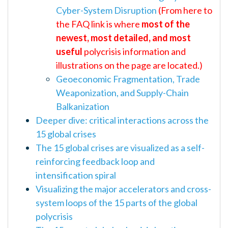
Cyber-System Disruption
(From here to
the FAQ link is where
most of the
newest, most detailed, and most
useful
polycrisis information and
illustrations on the page are located.)
Geoeconomic Fragmentation, Trade
Weaponization, and Supply-Chain
Balkanization
Deeper dive: critical interactions across the
15 global crises
The 15 global crises are visualized as a self-
reinforcing feedback loop and
intensification spiral
Visualizing the major accelerators and cross-
system loops of the 15 parts of the global
polycrisis