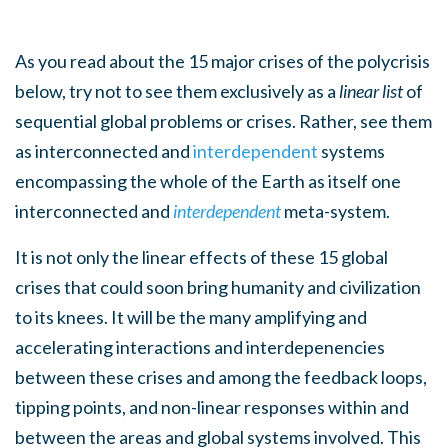
As you read about the 15 major crises of the polycrisis
below, try not to see them exclusively as a
linear list
of
sequential global problems or crises. Rather, see them
as interconnected and
interdependent
systems
encompassing the whole of the Earth as itself one
interconnected and
interdependent
meta-system.
It is not only the linear effects of these 15 global
crises that could soon bring humanity and civilization
to its knees. It will be the many amplifying and
accelerating interactions and interdepenencies
between these crises and among the feedback loops,
tipping points, and non-linear responses within and
between the areas and global systems involved. This