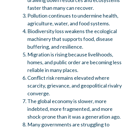
faster than many can recover.
Pollution continues to undermine health,
agriculture, water, and food systems.
Biodiversity loss weakens the ecological
machinery that supports food, disease
buffering, and resilience.
Migration is rising because livelihoods,
homes, and public order are becoming less
reliable in many places.
Conflict risk remains elevated where
scarcity, grievance, and geopolitical rivalry
converge.
The global economy is slower, more
indebted, more fragmented, and more
shock-prone than it was a generation ago.
Many governments are struggling to