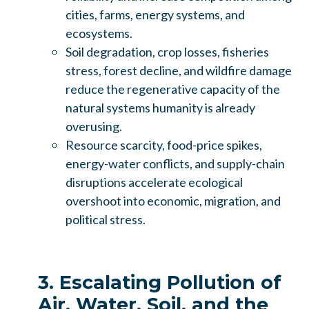
cities, farms, energy systems, and
ecosystems.
Soil degradation, crop losses, fisheries
stress, forest decline, and wildfire damage
reduce the regenerative capacity of the
natural systems humanity is already
overusing.
Resource scarcity, food-price spikes,
energy-water conflicts, and supply-chain
disruptions accelerate ecological
overshoot into economic, migration, and
political stress.
3. Escalating Pollution of
Air, Water, Soil, and the