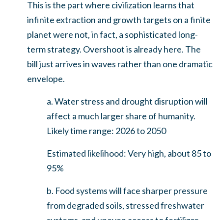
This is the part where civilization learns that
infinite extraction and growth targets on a finite
planet were not, in fact, a sophisticated long-
term strategy. Overshoot is already here. The
bill just arrives in waves rather than one dramatic
envelope.
a. Water stress and drought disruption will
affect a much larger share of humanity.
Likely time range: 2026 to 2050
Estimated likelihood: Very high, about 85 to
95%
b. Food systems will face sharper pressure
from degraded soils, stressed freshwater
systems, and uneven access to fertilizer