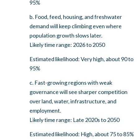
95%
b. Food, feed, housing, and freshwater
demand will keep climbing even where
population growth slows later.
Likely time range: 2026 to 2050
Estimated likelihood: Very high, about 90 to
95%
c. Fast-growing regions with weak
governance will see sharper competition
over land, water, infrastructure, and
employment.
Likely time range: Late 2020s to 2050
Estimated likelihood: High, about 75 to 85%