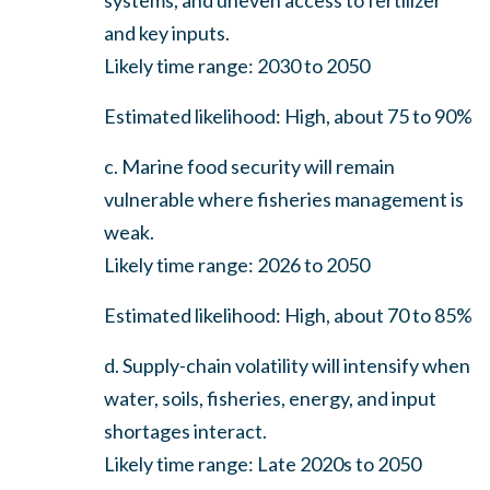
and key inputs.
Likely time range: 2030 to 2050
Estimated likelihood: High, about 75 to 90%
c. Marine food security will remain
vulnerable where fisheries management is
weak.
Likely time range: 2026 to 2050
Estimated likelihood: High, about 70 to 85%
d. Supply-chain volatility will intensify when
water, soils, fisheries, energy, and input
shortages interact.
Likely time range: Late 2020s to 2050