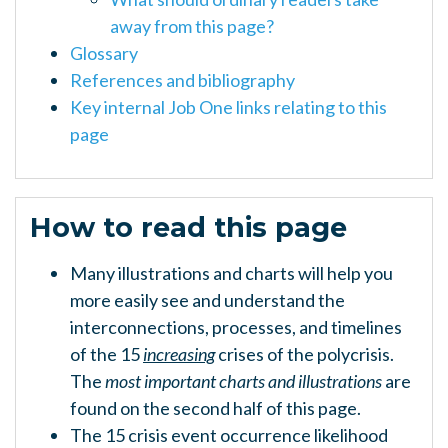
away from this page?
Glossary
References and bibliography
Key internal Job One links relating to this
page
How to read this page
Many illustrations and charts will help you
more easily see and understand the
interconnections, processes, and timelines
of the 15
increasing
crises of the polycrisis.
The
most important charts and illustrations
are
found on the second half of this page.
The 15 crisis event occurrence likelihood