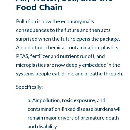
Food Chain
Pollution is how the economy mails
consequences to the future and then acts
surprised when the future opens the package.
Air pollution, chemical contamination, plastics,
PFAS, fertilizer and nutrient runoff, and
microplastics are now deeply embedded in the
systems people eat, drink, and breathe through.
Specifically:
a. Air pollution, toxic exposure, and
contamination-linked disease burdens will
remain major drivers of premature death
and disability.