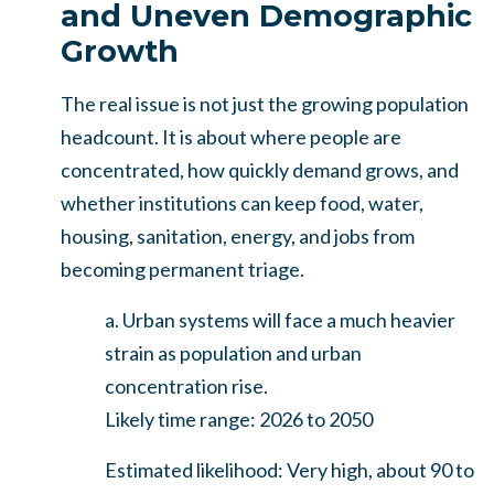
and Uneven Demographic
Growth
The real issue is not just the growing population
headcount. It is about where people are
concentrated, how quickly demand grows, and
whether institutions can keep food, water,
housing, sanitation, energy, and jobs from
becoming permanent triage.
a. Urban systems will face a much heavier
strain as population and urban
concentration rise.
Likely time range: 2026 to 2050
Estimated likelihood: Very high, about 90 to