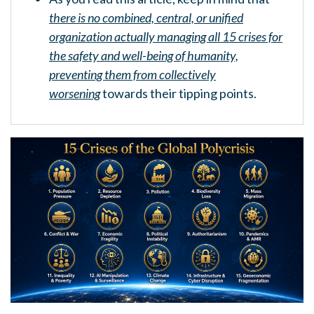
there is no combined, central, or unified
organization actually managing all 15 crises for
the safety and well-being of humanity,
preventing them from collectively
worsening
towards their tipping points.