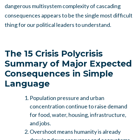
dangerous multisystem complexity of cascading
consequences appears to be the single most difficult
thing for our political leaders to understand.
The 15 Crisis Polycrisis
Summary of Major Expected
Consequences in Simple
Language
Population pressure and urban
concentration continue to raise demand
for food, water, housing, infrastructure,
and jobs.
Overshoot means humanity is already
drawing down resources and ecosystems