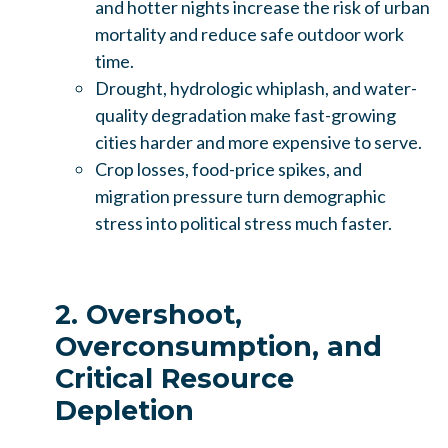
and hotter nights increase the risk of urban
mortality and reduce safe outdoor work
time.
Drought, hydrologic whiplash, and water-
quality degradation make fast-growing
cities harder and more expensive to serve.
Crop losses, food-price spikes, and
migration pressure turn demographic
stress into political stress much faster.
2. Overshoot,
Overconsumption, and
Critical Resource
Depletion