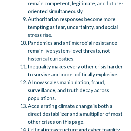
remain competent, legitimate, and future-
oriented simultaneously.
Authoritarian responses become more
tempting as fear, uncertainty, and social
stress rise.
Pandemics and antimicrobial resistance
remain live system-level threats, not
historical curiosities.
Inequality makes every other crisis harder
to survive and more politically explosive.
AI now scales manipulation, fraud,
surveillance, and truth decay across
populations.
Accelerating climate change is both a
direct destabilizer and a multiplier of most
other crises on this page.
Critical infrastructure and cyber fragility