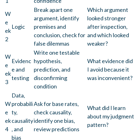
1
confidence
Break apart one
Which argument
W
argument, identify
looked stronger
e
Logic
premises and
after inspection,
ek
conclusion, check for
and which looked
2
false dilemmas
weaker?
Write one testable
W
Evidenc
hypothesis,
What evidence did
e
e and
prediction, and
I avoid because it
ek
testing
disconfirming
was inconvenient?
3
condition
Data,
W
probabili
Ask for base rates,
What did I learn
e
ty,
check causality,
about my judgment
ek
causality
identify one bias,
pattern?
4
, and
review predictions
bias