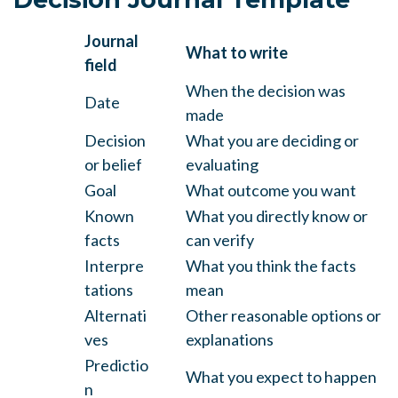
Journal
What to write
field
When the decision was
Date
made
Decision
What you are deciding or
or belief
evaluating
Goal
What outcome you want
Known
What you directly know or
facts
can verify
Interpre
What you think the facts
tations
mean
Alternati
Other reasonable options or
ves
explanations
Predictio
What you expect to happen
n