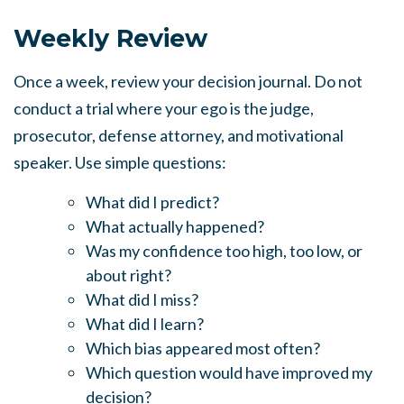
Weekly Review
Once a week, review your decision journal. Do not
conduct a trial where your ego is the judge,
prosecutor, defense attorney, and motivational
speaker. Use simple questions:
What did I predict?
What actually happened?
Was my confidence too high, too low, or
about right?
What did I miss?
What did I learn?
Which bias appeared most often?
Which question would have improved my
decision?