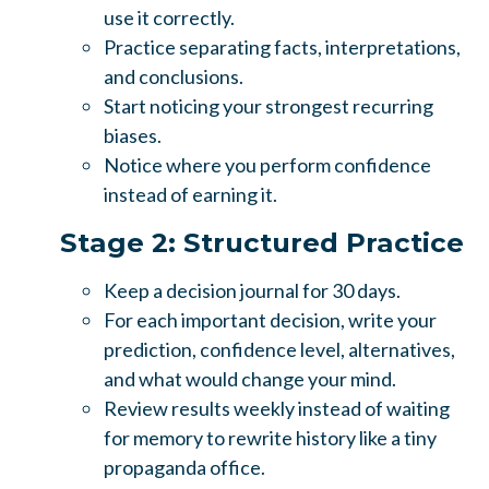
use it correctly.
Practice separating facts, interpretations,
and conclusions.
Start noticing your strongest recurring
biases.
Notice where you perform confidence
instead of earning it.
Stage 2: Structured Practice
Keep a decision journal for 30 days.
For each important decision, write your
prediction, confidence level, alternatives,
and what would change your mind.
Review results weekly instead of waiting
for memory to rewrite history like a tiny
propaganda office.