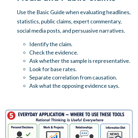
Use the Basic Guide when evaluating headlines,
statistics, public claims, expert commentary,
social media posts, and persuasive narratives.
Identify the claim.
Check the evidence.
Ask whether the sample is representative.
Look for base rates.
Separate correlation from causation.
Ask what the opposing evidence says.