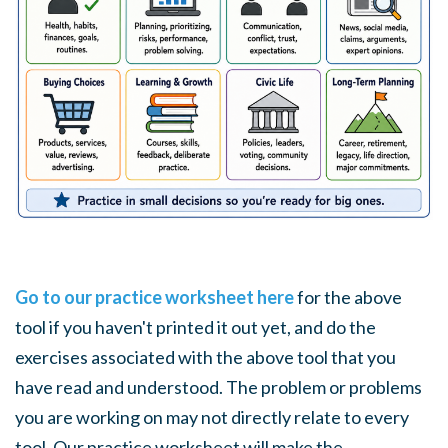
Go to our practice worksheet here
for the above
tool if you haven't printed it out yet, and do the
exercises associated with the above tool that you
have read and understood. The problem or problems
you are working on may not directly relate to every
tool. Our practice worksheet will make the