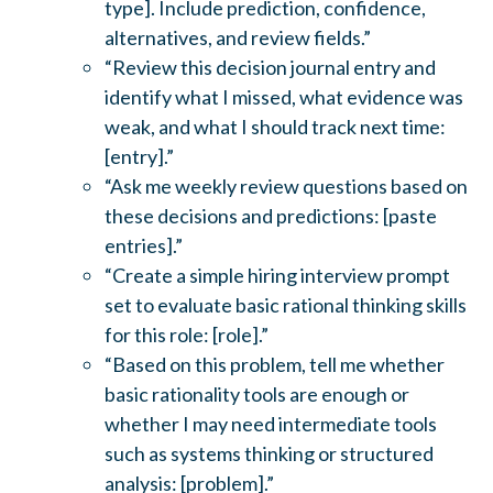
type]. Include prediction, confidence,
alternatives, and review fields.”
“Review this decision journal entry and
identify what I missed, what evidence was
weak, and what I should track next time:
[entry].”
“Ask me weekly review questions based on
these decisions and predictions: [paste
entries].”
“Create a simple hiring interview prompt
set to evaluate basic rational thinking skills
for this role: [role].”
“Based on this problem, tell me whether
basic rationality tools are enough or
whether I may need intermediate tools
such as systems thinking or structured
analysis: [problem].”