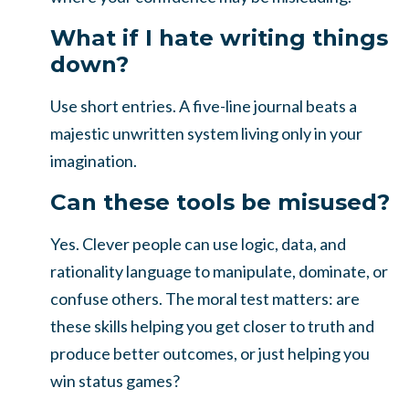
What if I hate writing things
down?
Use short entries. A five-line journal beats a
majestic unwritten system living only in your
imagination.
Can these tools be misused?
Yes. Clever people can use logic, data, and
rationality language to manipulate, dominate, or
confuse others. The moral test matters: are
these skills helping you get closer to truth and
produce better outcomes, or just helping you
win status games?