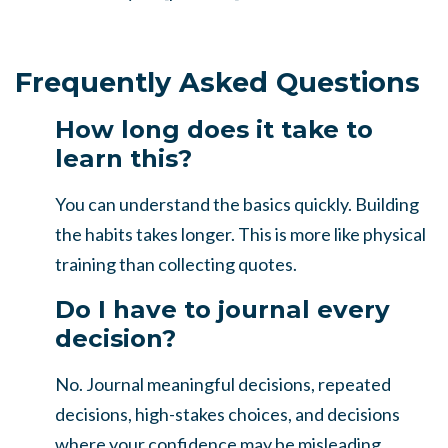
Frequently Asked Questions
How long does it take to
learn this?
You can understand the basics quickly. Building
the habits takes longer. This is more like physical
training than collecting quotes.
Do I have to journal every
decision?
No. Journal meaningful decisions, repeated
decisions, high-stakes choices, and decisions
where your confidence may be misleading.