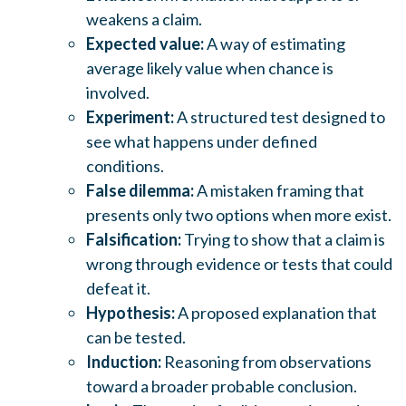
weakens a claim.
Expected value:
A way of estimating
average likely value when chance is
involved.
Experiment:
A structured test designed to
see what happens under defined
conditions.
False dilemma:
A mistaken framing that
presents only two options when more exist.
Falsification:
Trying to show that a claim is
wrong through evidence or tests that could
defeat it.
Hypothesis:
A proposed explanation that
can be tested.
Induction:
Reasoning from observations
toward a broader probable conclusion.