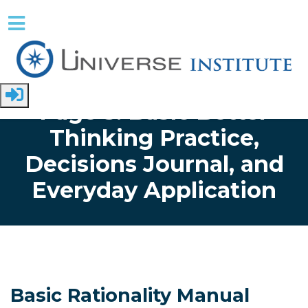
Skip to main content
Home
Page 5: Basic Better
Thinking Practice,
Decisions Journal, and
Everyday Application
Basic Rationality Manual