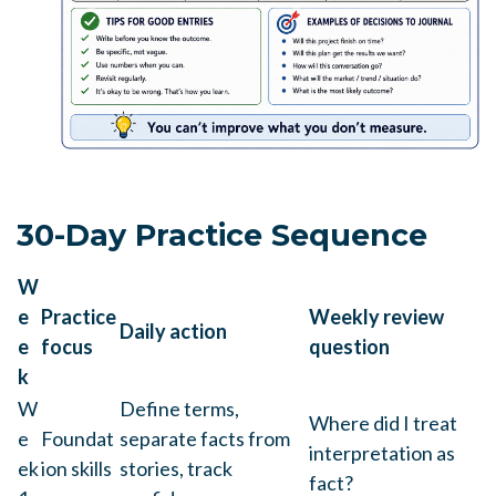
30-Day Practice Sequence
W
e
Practice
Weekly review
Daily action
e
focus
question
k
W
Define terms,
Where did I treat
e
Foundat
separate facts from
interpretation as
ek
ion skills
stories, track
fact?