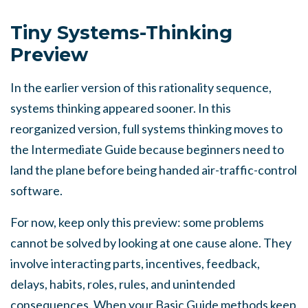
Tiny Systems-Thinking
Preview
In the earlier version of this rationality sequence,
systems thinking appeared sooner. In this
reorganized version, full systems thinking moves to
the Intermediate Guide because beginners need to
land the plane before being handed air-traffic-control
software.
For now, keep only this preview: some problems
cannot be solved by looking at one cause alone. They
involve interacting parts, incentives, feedback,
delays, habits, roles, rules, and unintended
consequences. When your Basic Guide methods keep