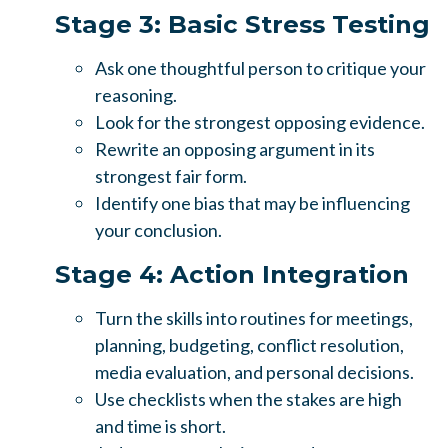
Stage 3: Basic Stress Testing
Ask one thoughtful person to critique your
reasoning.
Look for the strongest opposing evidence.
Rewrite an opposing argument in its
strongest fair form.
Identify one bias that may be influencing
your conclusion.
Stage 4: Action Integration
Turn the skills into routines for meetings,
planning, budgeting, conflict resolution,
media evaluation, and personal decisions.
Use checklists when the stakes are high
and time is short.