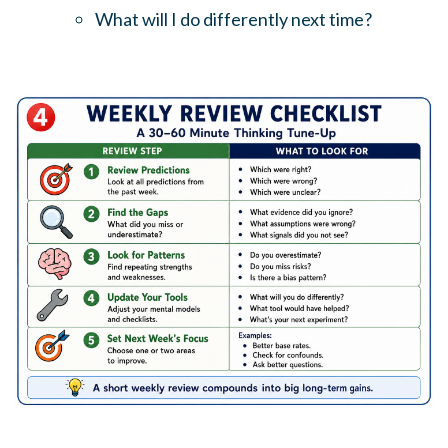
What will I do differently next time?