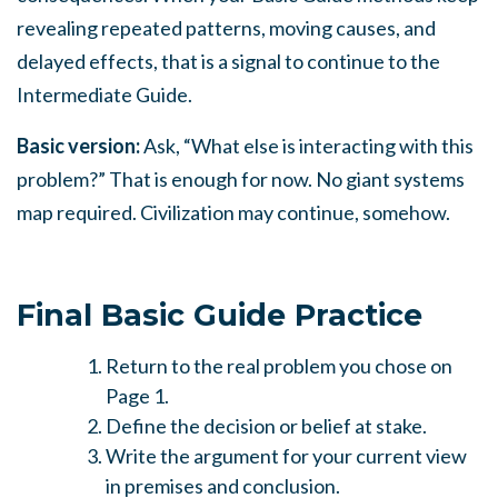
revealing repeated patterns, moving causes, and
delayed effects, that is a signal to continue to the
Intermediate Guide.
Basic version:
Ask, “What else is interacting with this
problem?” That is enough for now. No giant systems
map required. Civilization may continue, somehow.
Final Basic Guide Practice
Return to the real problem you chose on
Page 1.
Define the decision or belief at stake.
Write the argument for your current view
in premises and conclusion.