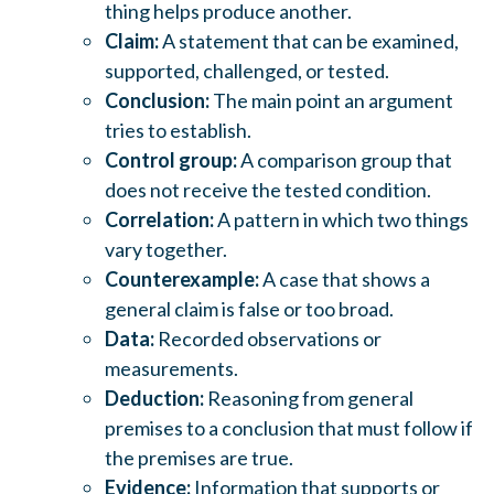
thing helps produce another.
Claim:
A statement that can be examined,
supported, challenged, or tested.
Conclusion:
The main point an argument
tries to establish.
Control group:
A comparison group that
does not receive the tested condition.
Correlation:
A pattern in which two things
vary together.
Counterexample:
A case that shows a
general claim is false or too broad.
Data:
Recorded observations or
measurements.
Deduction:
Reasoning from general
premises to a conclusion that must follow if
the premises are true.
Evidence:
Information that supports or