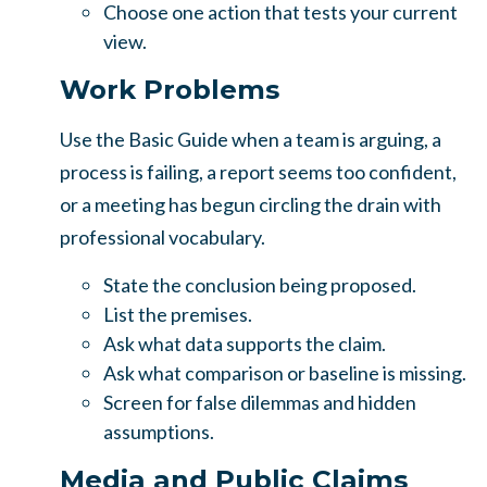
Choose one action that tests your current
view.
Work Problems
Use the Basic Guide when a team is arguing, a
process is failing, a report seems too confident,
or a meeting has begun circling the drain with
professional vocabulary.
State the conclusion being proposed.
List the premises.
Ask what data supports the claim.
Ask what comparison or baseline is missing.
Screen for false dilemmas and hidden
assumptions.
Media and Public Claims