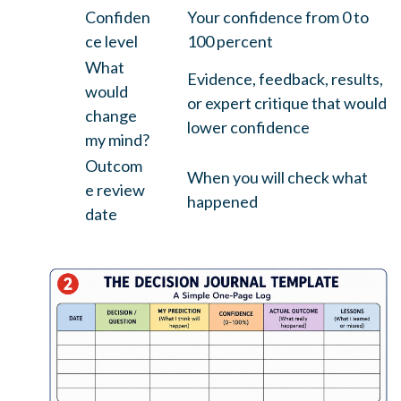
Confiden
Your confidence from 0 to
ce level
100 percent
What
Evidence, feedback, results,
would
or expert critique that would
change
lower confidence
my mind?
Outcom
When you will check what
e review
happened
date