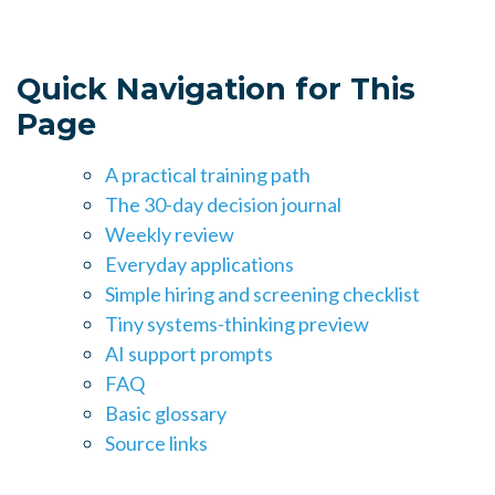
Quick Navigation for This
Page
A practical training path
The 30-day decision journal
Weekly review
Everyday applications
Simple hiring and screening checklist
Tiny systems-thinking preview
AI support prompts
FAQ
Basic glossary
Source links