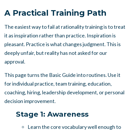
A Practical Training Path
The easiest way to fail at rationality training is to treat
it as inspiration rather than practice. Inspiration is
pleasant. Practice is what changes judgment. This is
deeply unfair, but reality has not asked for our
approval.
This page turns the Basic Guide into routines. Use it
for individual practice, team training, education,
coaching, hiring, leadership development, or personal
decision improvement.
Stage 1: Awareness
Learn the core vocabulary well enough to