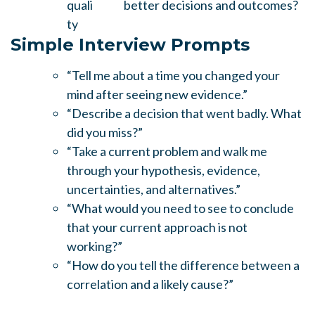
quali
better decisions and outcomes?
ty
Simple Interview Prompts
“Tell me about a time you changed your
mind after seeing new evidence.”
“Describe a decision that went badly. What
did you miss?”
“Take a current problem and walk me
through your hypothesis, evidence,
uncertainties, and alternatives.”
“What would you need to see to conclude
that your current approach is not
working?”
“How do you tell the difference between a
correlation and a likely cause?”