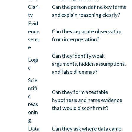
Clari
Can the person define key terms
ty
and explain reasoning clearly?
Evid
ence
Can they separate observation
sens
from interpretation?
e
Can they identify weak
Logi
arguments, hidden assumptions,
c
and false dilemmas?
Scie
ntifi
Can they form a testable
c
hypothesis and name evidence
reas
that would disconfirm it?
onin
g
Data
Can they ask where data came