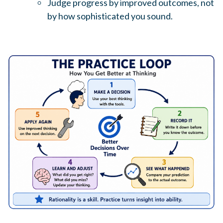
Judge progress by improved outcomes, not
by how sophisticated you sound.