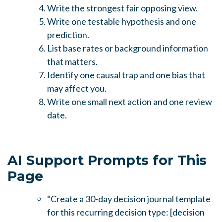
Write the strongest fair opposing view.
Write one testable hypothesis and one
prediction.
List base rates or background information
that matters.
Identify one causal trap and one bias that
may affect you.
Write one small next action and one review
date.
AI Support Prompts for This
Page
“Create a 30-day decision journal template
for this recurring decision type: [decision