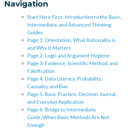
Navigation
Start Here First: Introduction to the Basic,
Intermediate, and Advanced Thinking
Guides
Page 1: Orientation, What Rationality Is
and Why It Matters
Page 2: Logic and Argument Hygiene
Page 3: Evidence, Scientific Method, and
Falsification
Page 4: Data Literacy, Probability,
Causality, and Bias
Page 5: Basic Practice, Decision Journal,
and Everyday Application
Page 6: Bridge to Intermediate
Guide,
When Basic Methods Are Not
Enough