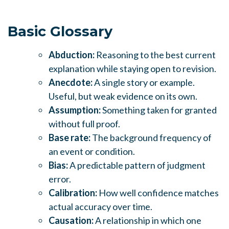
Basic Glossary
Abduction:
Reasoning to the best current
explanation while staying open to revision.
Anecdote:
A single story or example.
Useful, but weak evidence on its own.
Assumption:
Something taken for granted
without full proof.
Base rate:
The background frequency of
an event or condition.
Bias:
A predictable pattern of judgment
error.
Calibration:
How well confidence matches
actual accuracy over time.
Causation:
A relationship in which one