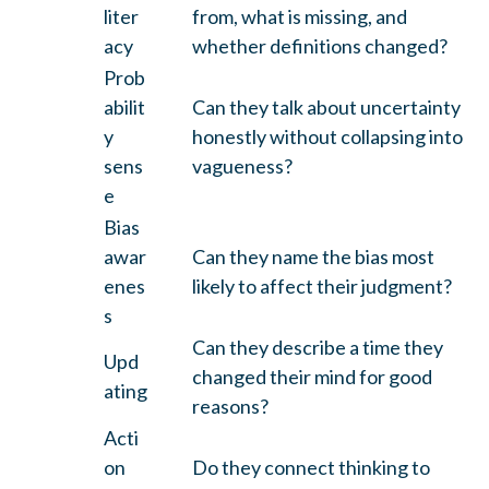
liter
from, what is missing, and
acy
whether definitions changed?
Prob
abilit
Can they talk about uncertainty
y
honestly without collapsing into
sens
vagueness?
e
Bias
awar
Can they name the bias most
enes
likely to affect their judgment?
s
Can they describe a time they
Upd
changed their mind for good
ating
reasons?
Acti
on
Do they connect thinking to