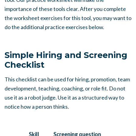
importance of these tools clear. After you complete
the worksheet exercises for this tool, you may want to
do the additional practice exercises below.
Simple Hiring and Screening
Checklist
This checklist can be used for hiring, promotion, team
development, teaching, coaching, or role fit. Do not
use it as a robot judge. Use it as a structured way to
notice how a person thinks.
Skill
Screening question