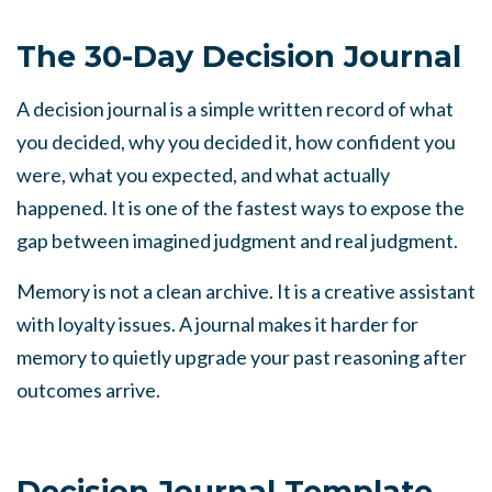
The 30-Day Decision Journal
A decision journal is a simple written record of what
you decided, why you decided it, how confident you
were, what you expected, and what actually
happened. It is one of the fastest ways to expose the
gap between imagined judgment and real judgment.
Memory is not a clean archive. It is a creative assistant
with loyalty issues. A journal makes it harder for
memory to quietly upgrade your past reasoning after
outcomes arrive.
Decision Journal Template