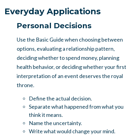
Everyday Applications
Personal Decisions
Use the Basic Guide when choosing between
options, evaluating a relationship pattern,
deciding whether to spend money, planning
health behavior, or deciding whether your first
interpretation of an event deserves the royal
throne.
Define the actual decision.
Separate what happened from what you
think it means.
Name the uncertainty.
Write what would change your mind.