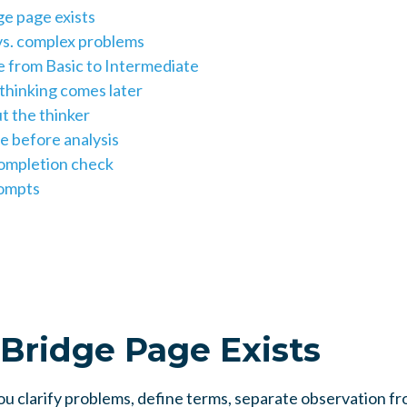
ge page exists
s. complex problems
 from Basic to Intermediate
hinking comes later
t the thinker
e before analysis
ompletion check
rompts
Bridge Page Exists
u clarify problems, define terms, separate observation fr