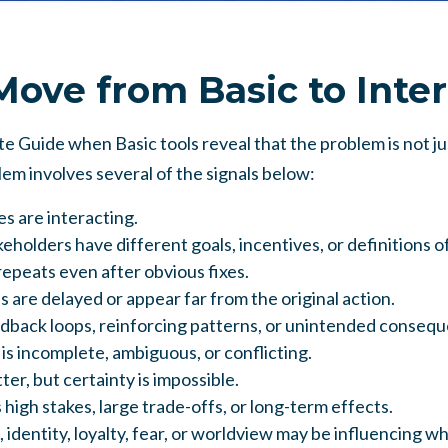
ove from Basic to Inte
 Guide when Basic tools reveal that the problem is not jus
m involves several of the signals below:
s are interacting.
eholders have different goals, incentives, or definitions o
epeats even after obvious fixes.
are delayed or appear far from the original action.
dback loops, reinforcing patterns, or unintended conseq
is incomplete, ambiguous, or conflicting.
er, but certainty is impossible.
 high stakes, large trade-offs, or long-term effects.
 identity, loyalty, fear, or worldview may be influencing w