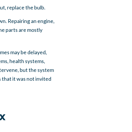
ut, replace the bulb.
own. Repairing an engine,
the parts are mostly
omes may be delayed,
ems, health systems,
intervene, but the system
that it was not invited
x