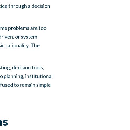
ctice through a decision
Some problems are too
driven, or system-
c rationality. The
ting, decision tools,
 planning, institutional
fused to remain simple
ms