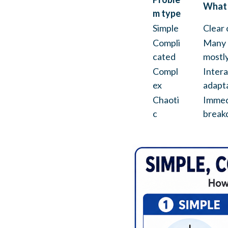
What i
m type
Simple
Clear 
Compli
Many 
cated
mostly
Compl
Intera
ex
adapta
Chaoti
Immedi
c
break