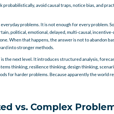
nk probabilistically, avoid causal traps, notice bias, and pra
 everyday problems. It is not enough for every problem. 
ain, political, emotional, delayed, multi-causal, incentive-
lone. When that happens, the answer is not to abandon basi
rward into stronger methods.
 the next level. It introduces structured analysis, forecas
ems thinking, resilience thinking, design thinking, scenario
hods for harder problems. Because apparently the world re
ed vs. Complex Proble