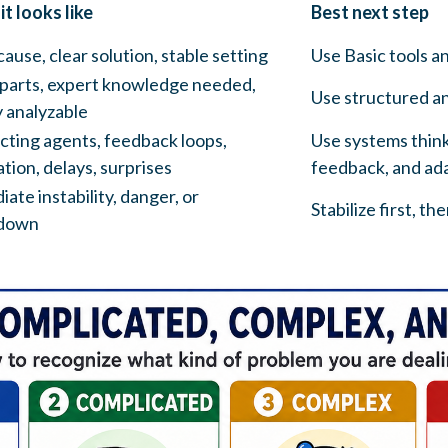
t looks like
Best next step
cause, clear solution, stable setting
Use Basic tools a
parts, expert knowledge needed,
Use structured an
 analyzable
cting agents, feedback loops,
Use systems thinki
tion, delays, surprises
feedback, and ada
ate instability, danger, or
Stabilize first, th
down