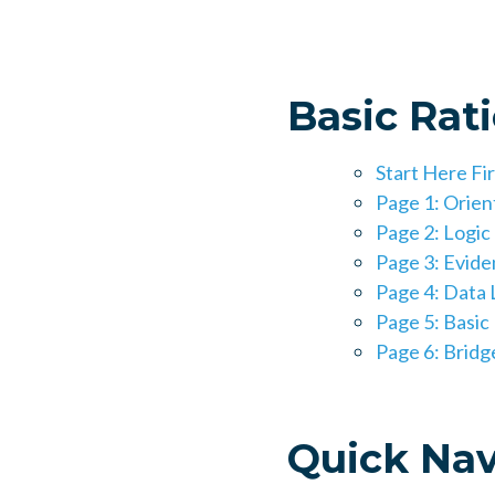
Basic Rat
Start Here Fi
Page 1: Orien
Page 2: Logi
Page 3: Eviden
Page 4: Data L
Page 5: Basic
Page 6: Brid
Quick Nav