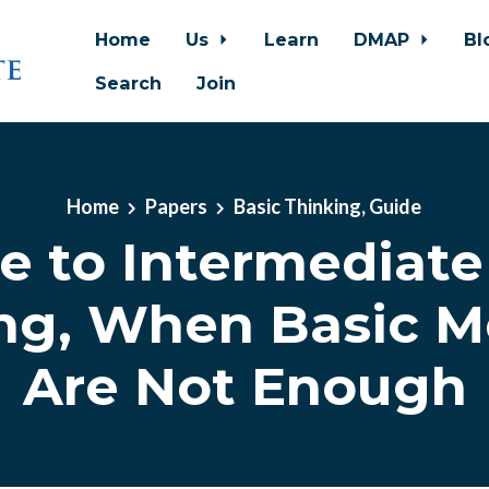
Home
Us
Learn
DMAP
Bl
Search
Join
Home
Papers
Basic Thinking, Guide
e to Intermediate
ng, When Basic 
Are Not Enough