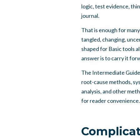
logic, test evidence, thi
journal.
That is enough for many
tangled, changing, uncert
shaped for Basic tools a
answer is to carry it fo
The Intermediate Guide is
root-cause methods, syst
analysis, and other met
for reader convenience.
Complicat