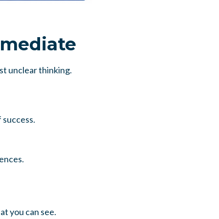
rmediate
t unclear thinking.
f success.
uences.
hat you can see.