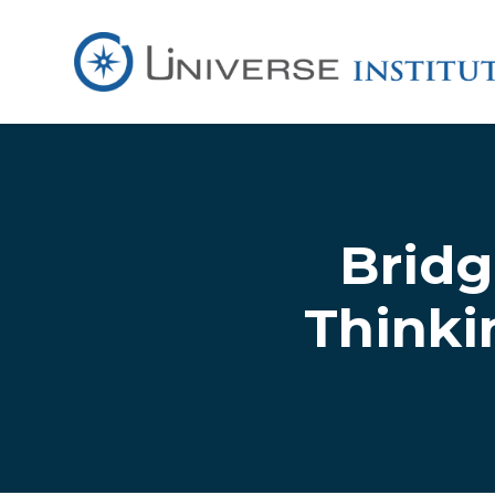
Skip to main content
Bridg
Thinki