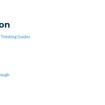
ion
d Thinking Guides
nough