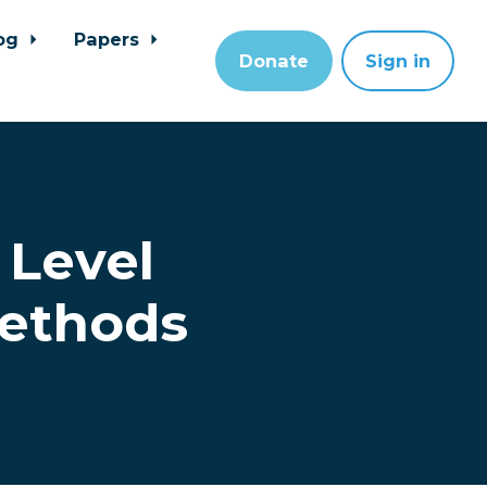
og
Papers
Donate
Sign in
 Level
Methods