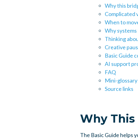
Why this brid
Complicated v
When to move
Why systems t
Thinking abou
Creative paus
Basic Guide c
AI support p
FAQ
Mini-glossary
Source links
Why This 
The Basic Guide helps yo