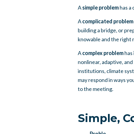
A
simple problem
has a 
A
complicated problem
building a bridge, or pre
knowable and the right 
A
complex problem
has 
nonlinear, adaptive, and
institutions, climate sy
may respond in ways you 
to the meeting.
Simple, C
Proble