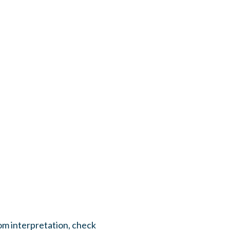
om interpretation, check