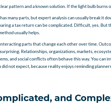
clear pattern and a known solution. If the light bulb burns o
has many parts, but expert analysis can usually break it d
paring a tax return can be complicated. Difficult, yes. But 
method usually helps.
interacting parts that change each other over time. Outc
 surprising. Relationships, organizations, markets, ecosyst
stems, and social conflicts often behave this way. You can 
did not expect, because reality enjoys reminding planners 
omplicated, and Comple