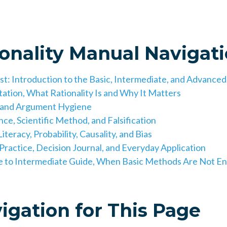
ionality Manual Navigat
rst: Introduction to the Basic, Intermediate, and Advance
tation, What Rationality Is and Why It Matters
c and Argument Hygiene
ce, Scientific Method, and Falsification
iteracy, Probability, Causality, and Bias
 Practice, Decision Journal, and Everyday Application
ge to Intermediate Guide, When Basic Methods Are Not E
igation for This Page