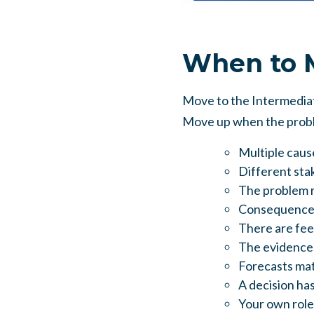
When to M
Move to the Intermediate
Move up when the proble
Multiple cause
Different stak
The problem r
Consequences 
There are fee
The evidence 
Forecasts matt
A decision has
Your own role,