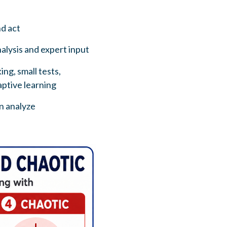
nd act
alysis and expert input
ng, small tests,
ptive learning
en analyze