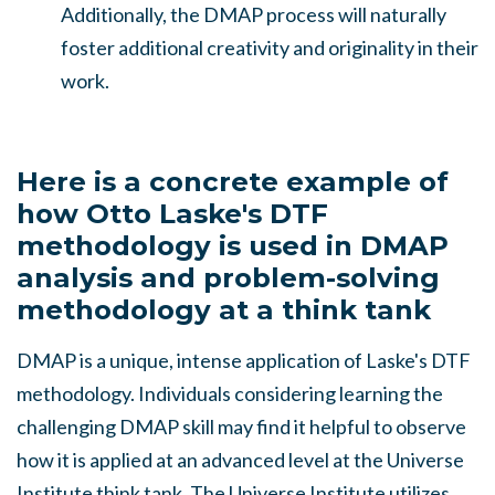
Additionally, the DMAP process will naturally
foster additional creativity and originality in their
work.
Here is a concrete example of
how Otto Laske's DTF
methodology is used in DMAP
analysis and
problem-solving
methodology at a think tank
DMAP is a unique, intense application of Laske's DTF
methodology. Individuals considering learning the
challenging DMAP skill may find it helpful to observe
how it is applied at an advanced level at the Universe
Institute think tank. The Universe Institute utilizes