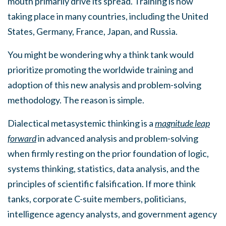
mouth primarily drive its spread. Training is now
taking place in many countries, including the United
States, Germany, France, Japan, and Russia.
You might be wondering why a think tank would
prioritize promoting the worldwide training and
adoption of this new analysis and problem-solving
methodology. The reason is simple.
Dialectical metasystemic thinking is a
magnitude leap
forward
in advanced analysis and problem-solving
when firmly resting on the prior foundation of logic,
systems thinking, statistics, data analysis, and the
principles of scientific falsification. If more think
tanks, corporate C-suite members, politicians,
intelligence agency analysts, and government agency