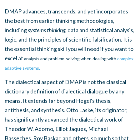
DMAP
advances, transcends, and yet incorporates
the best from earlier thinking methodologies,
including
systems thinking,
data and statistical analysis,
logic, and the principles of scientific falsification. It is
the essential thinking skill you will need if you want to
excel at
analysis and problem-solving when dealing with
complex
adaptive systems.
The dialectical aspect of DMAP is not the classical
dictionary definition of dialectical dialogue by any
means. It extends far beyond Hegel's thesis,
antithesis, and synthesis. Otto Laske, its originator,
has significantly advanced the dialectical work of
Theodor W. Adorno, Elliot Jaques, Michael
Basseches, Roy Baskar, and others, so much so that