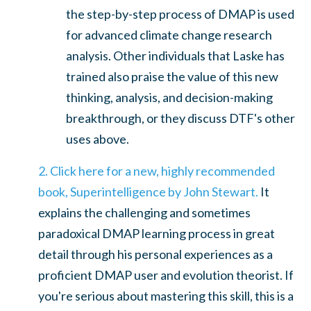
the step-by-step process of DMAP is used
for advanced climate change research
analysis. Other individuals that Laske has
trained also praise
the value of this new
thinking, analysis, and decision-making
breakthrough, or they discuss DTF's other
uses above.
2. Click here for a new, highly recommended
book, Superintelligence by John Stewart.
It
explains the challenging and sometimes
paradoxical DMAP learning process in great
detail through his personal experiences as a
proficient DMAP user and evolution theorist. If
you're serious about mastering this skill, this is a