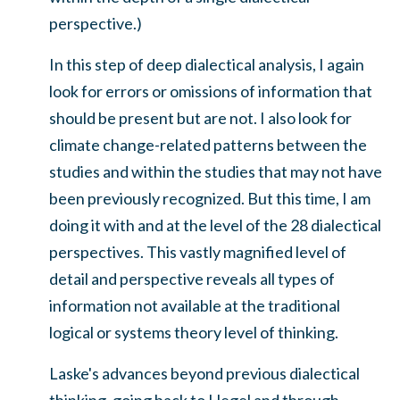
perspective.)
In this step of deep dialectical analysis, I again
look for errors or omissions of information that
should be present but are not. I also look for
climate change-related patterns between the
studies and within the studies that may not have
been previously recognized. But this time, I am
doing it with and at the level of the 28 dialectical
perspectives. This vastly magnified level of
detail and perspective reveals all types of
information not available at the traditional
logical or systems theory level of thinking.
Laske's advances beyond previous dialectical
thinking, going back to Hegel and through