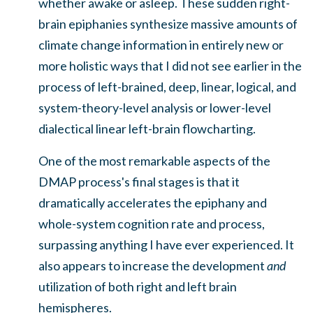
whether awake or asleep. These sudden right-
brain epiphanies synthesize massive amounts of
climate change information in entirely new or
more holistic ways that I did not see earlier in the
process of left-brained, deep, linear, logical, and
system-theory-level analysis or lower-level
dialectical linear left-brain flowcharting.
One of the most remarkable aspects of the
DMAP process's final stages is that it
dramatically accelerates the epiphany and
whole-system cognition rate and process,
surpassing anything I have ever experienced. It
also appears to increase the development
and
utilization of both right and left brain
hemispheres.