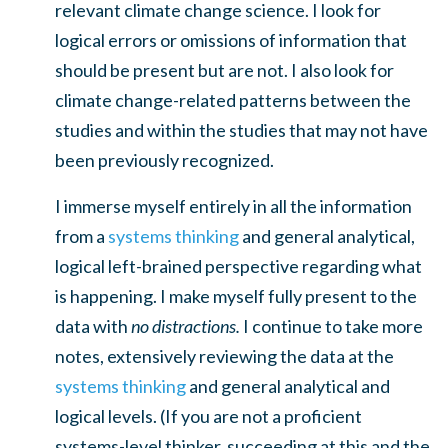
relevant climate change science. I look for
logical errors or omissions of information that
should be present but are not. I also look for
climate change-related patterns between the
studies and within the studies that may not have
been previously recognized.
I immerse myself entirely in all the information
from a
systems thinking
and general analytical,
logical left-brained perspective regarding what
is happening. I make myself fully present to the
data with
no distractions.
I continue to take more
notes, extensively reviewing the data at the
systems thinking
and general analytical and
logical levels. (If you are not a proficient
systems-level thinker, succeeding at this and the