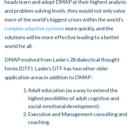
heads learn and adopt DMAP at their highest analysis
and problem-solving levels, they would not only solve
more of the world's biggest crises within the world's
complex adaptive systems
more quickly, and the
solutions will be more effective leading to a bettet
world for all.
DMAP evolved from Laske's 28 dialectical thought
forms (DTF). Laske's DTF has two other older
application areas in addition to DMAP:
Adult education (as a way to extend the
highest possibilities
of adult cognitive and
social-emotional development).
Executive and Management consulting and
coaching.