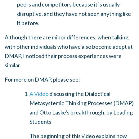
peers and competitors because it is usually
disruptive, and they have not seen anything like
it before.
Although there are minor differences, w
hen talking
with other individuals who have also become adept at
DMAP, I noticed their process experiences were
similar.
For more on DMAP, please see:
A Video
discussing the Dialectical
Metasystemic Thinking Processes (DMAP)
and Otto Laske's breakthrough, by Leading
Students
The beginning of this video explains how