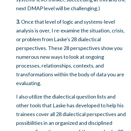
next DMAP level will be challenging.)
3.
Once that level of logic and systems-level
analysis is over, I re-examine the situation, crisis,
or problem from Laske's 28 dialectical
perspectives. These 28 perspectives show you
numerous new ways to look at ongoing
processes, relationships, contexts, and
transformations within the body of data you are
evaluating.
I also utilize the dialectical question lists and
other tools that Laske has developed to help his
trainees cover all 28 dialectical perspectives and
possibilities in an organized and disciplined