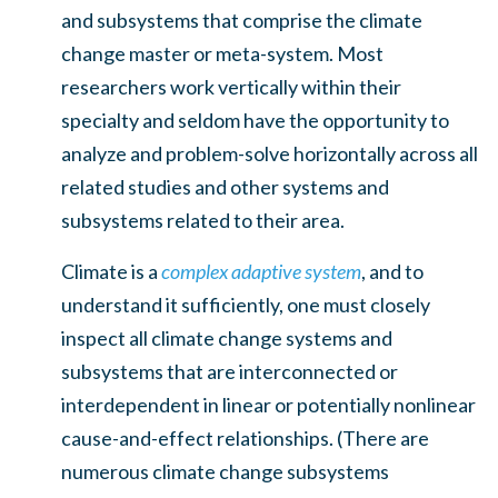
and subsystems that comprise the climate
change master or meta-system. Most
researchers work vertically within their
specialty and seldom have the opportunity to
analyze and problem-solve horizontally across all
related studies and other systems and
subsystems related to their area.
Climate is a
complex adaptive system
, and to
understand it sufficiently, one must closely
inspect all climate change systems and
subsystems that are interconnected or
interdependent in linear or potentially nonlinear
cause-and-effect relationships. (There are
numerous climate change subsystems