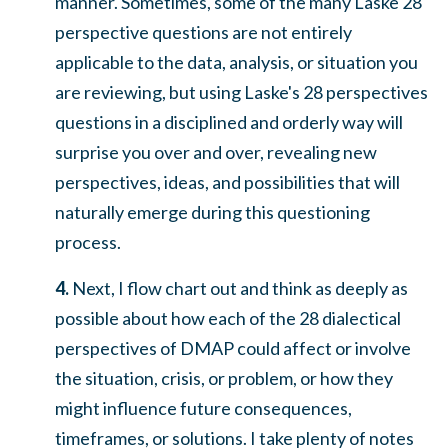
manner. Sometimes, some of the many Laske 28
perspective questions are not entirely
applicable to the data, analysis, or situation you
are reviewing, but using Laske's 28 perspectives
questions in a disciplined and orderly way will
surprise you over and over, revealing new
perspectives, ideas, and possibilities that will
naturally emerge during this questioning
process.
4.
Next, I flow chart out and think as deeply as
possible about how each of the 28 dialectical
perspectives of DMAP could affect or involve
the situation, crisis, or problem, or how they
might influence future consequences,
timeframes, or solutions. I take plenty of notes