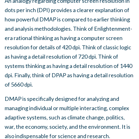
An analogy regarding computer screen resolution in
dots per inch (DPI) provides a clearer explanation of
how powerful DMAP is compared to earlier thinking
and analysis methodologies. Think of Enlightenment-
era rational thinking as having a computer screen
resolution for details of 420 dpi. Think of classic logic
as having a detail resolution of 720 dpi. Think of
systems thinking as having a detail resolution of 1440
dpi. Finally, think of DPAP as having a detail resolution
of 5660 dpi.
DMAP is specifically designed for analyzing and
managing individual or multiple interacting, complex
adaptive systems, such as climate change, politics,
war, the economy, society, and the environment. It is
also indispensable for science and research.