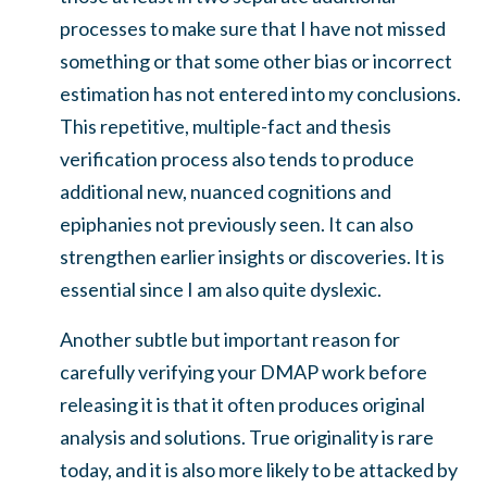
processes to make sure that I have not missed
something or that some other bias or incorrect
estimation has not entered into my conclusions.
This repetitive, multiple-fact and thesis
verification process also tends to produce
additional new, nuanced cognitions and
epiphanies not previously seen. It can also
strengthen earlier insights or discoveries. It is
essential since I am also quite dyslexic.
Another subtle but important reason for
carefully verifying your DMAP work before
releasing it is that it often produces original
analysis and solutions. True originality is rare
today, and it is also more likely to be attacked by