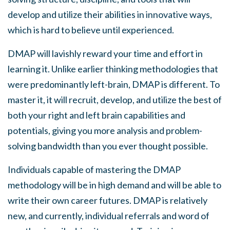
develop and utilize their abilities in innovative ways,
which is hard to believe until experienced.
DMAP will lavishly reward your time and effort in
learning it. Unlike earlier thinking methodologies that
were predominantly left-brain, DMAP is different. To
master it, it will recruit, develop, and utilize the best of
both your right and left brain capabilities and
potentials, giving you more analysis and problem-
solving bandwidth than you ever thought possible.
Individuals capable of mastering the DMAP
methodology will be in high demand and will be able to
write their own career futures. DMAP is relatively
new, and currently, individual referrals and word of