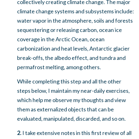
collectively creating climate change. The major
climate change systems and subsystems include:
water vapor in the atmosphere, soils and forests
sequestering or releasing carbon, ocean ice
coverage in the Arctic Ocean, ocean
carbonization and heat levels, Antarctic glacier
break-offs, the albedo effect, and tundra and
permafrost melting, among others
.
While completing this step and all the other
steps below, I maintain my near-daily exercises,
which help me observe my thoughts and view
them as externalized objects that can be
evaluated, manipulated, discarded, and so on.
2.
I take extensive notes in this first review of all