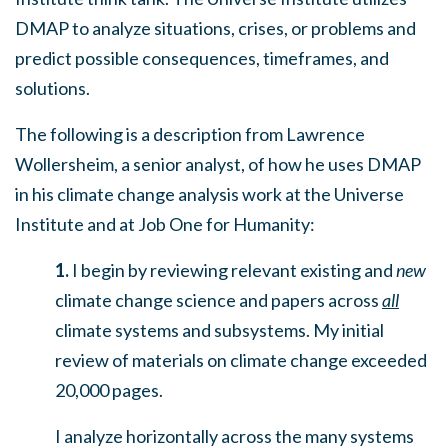
DMAP to analyze situations, crises, or problems
and
predict possible consequences, timeframes, and
solutions.
The following is a description from Lawrence
Wollersheim, a senior analyst, of how he uses DMAP
in his climate change analysis work at the Universe
Institute and at Job One for Humanity:
1.
I begin by reviewing relevant existing and
new
climate change science and papers across
all
climate systems and subsystems. My initial
review of materials on climate change exceeded
20,000 pages.
I analyze horizontally across the many systems