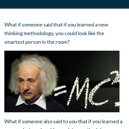
What if someone said that if you learned a new
thinking methodology, you could look like the
smartest person in the room?
What if someone also said to you that if you learned a