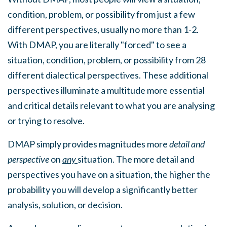
condition, problem, or possibility from just a few
different perspectives, usually no more than 1-2.
With DMAP, you are literally "forced" to see a
situation, condition, problem, or possibility from 28
different dialectical perspectives. These additional
perspectives illuminate a multitude more essential
and critical details relevant to what you are analysing
or trying to resolve.
DMAP simply provides magnitudes more
detail and
perspective
on
any
situation. The more detail and
perspectives you have on a situation, the higher the
probability you will develop a significantly better
analysis, solution, or decision.