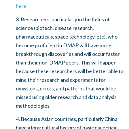
here.
3. Researchers, particularly in the fields of
science (biotech, disease research,
pharmaceuticals, space technology, etc), who
become proficient in DMAP will have more
breakthrough discoveries and will occur faster
than their non-DMAP peers. This will happen
because these researchers will be better able to
mine their research and experiments for
omissions, errors, and patterns that would be
missed using older research and data analysis
methodologies.
4. Because Asian countries, particularly China,
have a long cultural history of basic dialectical