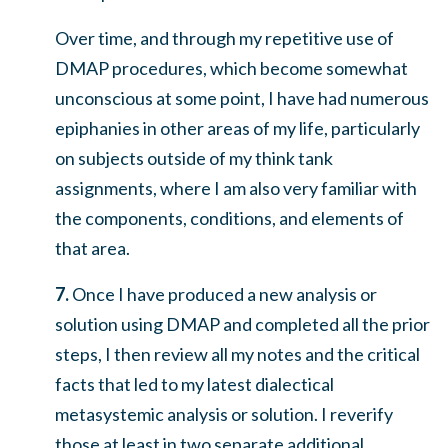
Over time, and through my repetitive use of
DMAP procedures, which become somewhat
unconscious at some point, I have had numerous
epiphanies in other areas of my life, particularly
on subjects outside of my think tank
assignments, where I am also very familiar with
the components, conditions, and elements of
that area.
7.
Once I have produced a new analysis or
solution using DMAP and completed all the prior
steps, I then review all my notes and the critical
facts that led to my latest dialectical
metasystemic analysis or solution. I reverify
those at least in two separate additional