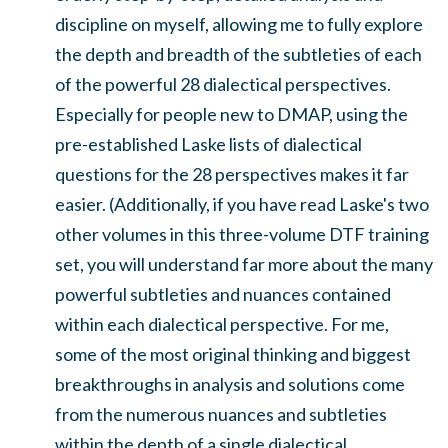
discipline on myself, allowing me to fully explore
the depth and breadth of the subtleties of each
of the powerful 28 dialectical perspectives.
Especially for people new to DMAP, using the
pre-established Laske lists of dialectical
questions for the 28 perspectives makes it far
easier. (Additionally, if you have read Laske's two
other volumes in this three-volume DTF training
set, you will understand far more about the many
powerful subtleties and nuances contained
within each dialectical perspective. For me,
some of the most original thinking and biggest
breakthroughs in analysis and solutions come
from the numerous nuances and subtleties
within the depth of a single dialectical