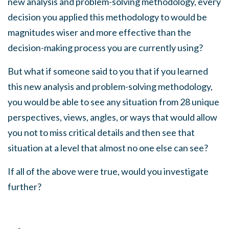
new analysis and problem-solving methodology, every
decision you applied this methodology to would be
magnitudes wiser and more effective than the
decision-making process you are currently using?
But what if someone said to you that if you learned
this new analysis and problem-solving methodology,
you would be able to see any situation from 28 unique
perspectives, views, angles, or ways that would allow
you not to miss critical details and then see that
situation at a level that almost no one else can see?
If all of the above were true, would you investigate
further?