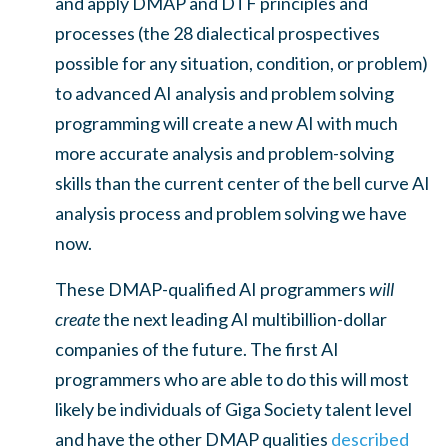
and apply DMAP and DTF principles and
processes (the 28 dialectical prospectives
possible for any situation, condition, or problem)
to advanced AI analysis and problem solving
programming will create a new AI with much
more accurate analysis and problem-solving
skills than the current center of the bell curve AI
analysis process and problem solving we have
now.
These DMAP-qualified AI programmers
will
create
the next leading AI multibillion-dollar
companies of the future. The first AI
programmers who are able to do this will most
likely be individuals of Giga Society talent level
and have the other DMAP qualities
described