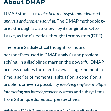
About DMAP
DMAP stands for
dialectical metasystemic advanced
analysis and problem-solving
. The DMAP methodology
breakthrough is also known by its originator, Otto
Laske, as the dialectical thought form system (DTF).
There are 28 dialectical thought forms and
perspectives used in DMAP analysis and problem
solving. In a disciplined manner, the powerful DMAP
process enables the user to view a single moment in
time, a series of moments, a situation, a condition, a
problem, or even a possibility
involving single or multiple
interacting and interdependent systems
and subsystems
from 28 unique dialectical perspectives.
Without DMAP, most people will view a situation,