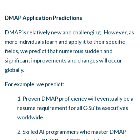
DMAP Application Predictions
DMAP is relatively new and challenging. However, as
more individuals learn and apply it to their specific
fields, we predict that numerous sudden and
significant improvements and changes will occur
globally.
For example, we predict:
1. Proven DMAP proficiency will eventually be a
resume requirement for all C-Suite executives
worldwide.
2. Skilled AI programmers who master DMAP