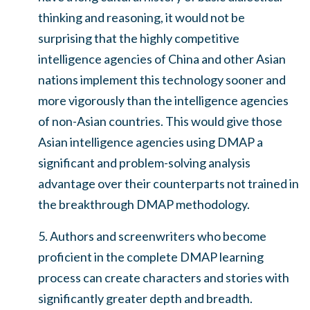
thinking and reasoning, it would not be
surprising that the highly competitive
intelligence agencies of China and other Asian
nations implement this technology sooner and
more vigorously than the intelligence agencies
of non-Asian countries. This would give those
Asian intelligence agencies using DMAP a
significant and problem-solving analysis
advantage over their counterparts not trained in
the breakthrough DMAP methodology.
5. Authors and screenwriters who become
proficient in the complete DMAP learning
process can create characters and stories with
significantly greater depth and breadth.