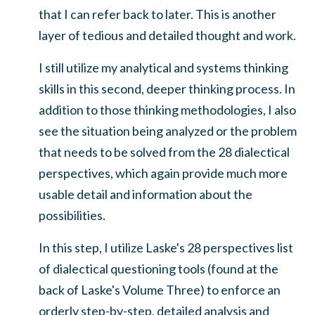
that I can refer back to later. This is another
layer of tedious and detailed thought and work.
I still utilize my analytical and systems thinking
skills in this second, deeper thinking process. In
addition to those thinking methodologies, I also
see the situation being analyzed or the problem
that needs to be solved from the 28 dialectical
perspectives, which again provide much more
usable detail and information about the
possibilities.
In this step, I utilize Laske's 28 perspectives list
of dialectical questioning tools (found at the
back of Laske's Volume Three) to enforce an
orderly step-by-step, detailed analysis and