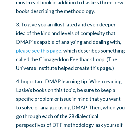
must-read book in addition to Laske's three new
books describing the methodology.
3. To give you an illustrated and even deeper
idea of the kind and levels of complexity that
DMAP is capable of analyzing and dealing with,
please see this page,
which describes something
called the Climageddon Feedback Loop. (The
Universe Institute helped create this page.)
4. Important DMAP learning tip: When reading
Laske's books on this topic, be sure to keep a
specific problem or issue in mind that you want
to solve or analyze using DMAP. Then, when you
go through each of the 28 dialectical
perspectives of DTF methodology, ask yourself