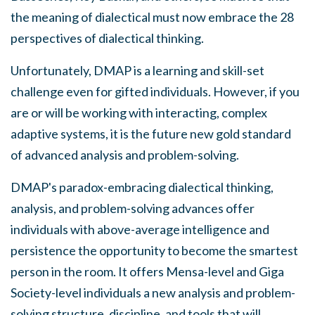
the meaning of dialectical must now embrace the 28
perspectives of dialectical thinking.
Unfortunately, DMAP is a learning and skill-set
challenge even for gifted individuals. However, if you
are or will be working with interacting, complex
adaptive systems, it is the future new gold standard
of advanced analysis and problem-solving.
DMAP's paradox-embracing dialectical thinking,
analysis, and problem-solving advances offer
individuals with above-average intelligence and
persistence the opportunity to become the smartest
person in the room. It offers Mensa-level and Giga
Society-level individuals a new analysis and problem-
solving structure, discipline, and tools that will