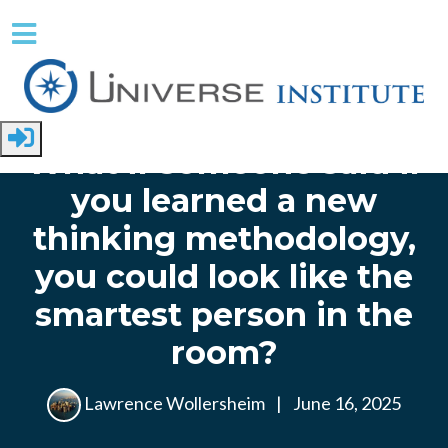
Skip to main content
Home
What if someone said if
you learned a new
thinking methodology,
you could look like the
smartest person in the
room?
Lawrence Wollersheim
|
June 16, 2025