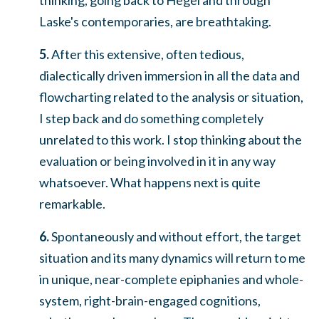
Laske's contemporaries, are breathtaking.
5.
After this extensive, often tedious,
dialectically driven immersion in all the data and
flowcharting related to the analysis or situation,
I step back and do something completely
unrelated to this work. I stop thinking about the
evaluation or being involved in it in any way
whatsoever.
What happens next is quite
remarkable.
6.
Spontaneously and without effort, the target
situation and its many dynamics will return to me
in unique, near-complete epiphanies and whole-
system, right-brain-engaged cognitions,