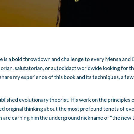
e is a bold throwdown and challenge to every Mensa and 
rian, salutatorian, or autodidact worldwide looking for the
 share my experience of this book and its techniques, a fe
ublished evolutionary theorist. His work on the principles 
ed original thinking about the most profound tenets of evo
n are earning him the underground nickname of “the new 