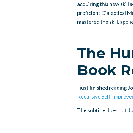
acquiring this new skill 
proficient Dialectical Me
mastered the skill, appli
The Hu
Book R
I just finished reading 
Recursive Self-Improve
The subtitle does not d