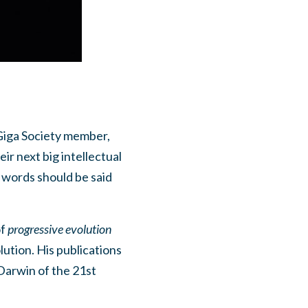
Giga Society member,
ir next big intellectual
w words should be said
of
progressive evolution
lution. His publications
Darwin of the 21st