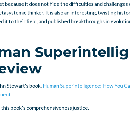
set because it does not hide the difficulties and challenges 
tasystemic thinker. It is also an interesting, twisting histo
ed it to their field, and published breakthroughs in evoluti
man Superintelli
eview
John Stewart's book,
Human Superintelligence: How You Ca
ment.
o this book’s comprehensiveness justice.