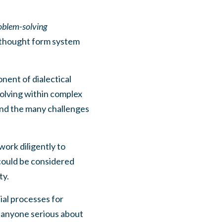
oblem-solving
l thought form system
nent of dialectical
olving within complex
nd the many challenges
work diligently to
 could be considered
ty.
ial processes for
 anyone serious about