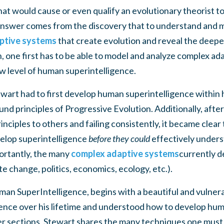
 would cause or even qualify an evolutionary theorist t
answer comes from the discovery that to understand and m
ptive systems
that create evolution and reveal the deep
, one first has to be able to model and analyze complex a
ew level of human superintelligence.
wart had to first develop human superintelligence within 
nd principles of Progressive Evolution. Additionally, after
nciples to others and failing consistently, it became clear 
velop superintelligence
before they could
effectively under
ortantly, the many
complex adaptive systems
currently d
te change, politics, economics, ecology, etc.).
an SuperIntelligence, begins with a beautiful and vulnera
ence over his lifetime and understood how to develop hum
ter sections, Stewart shares the many techniques one must d