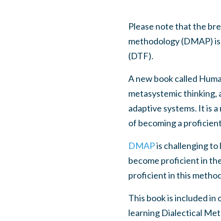
Please note that the b
methodology (DMAP) is al
(DTF).
A new book called Human 
metasystemic thinking, 
adaptive systems. It is a
of becoming a proficien
DMAP
is challenging to
become proficient in the
proficient in this method
This book is included in
learning Dialectical Meta