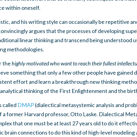
e within oneself.
stic, and his writing style can occasionally be repetitive a
d convincingly argues that the processes of developing supe
raditional linear thinking and transcend being understood us
nking methodologies.
r the
highly motivated who want to reach their fullest intellectu
hieve something that only a few other people have gained du
istent effort and learn a breakthrough new thinking metho
analytical thinking of the First Enlightenment and the birt
 called
DMAP
(dialectical metasystemic analysis and pro
f a former Harvard professor, Otto Laske. Dialectical Met
omplex that one must be at least 27 years old to do it effect
 brain connections to do this kind of high-level modeling 