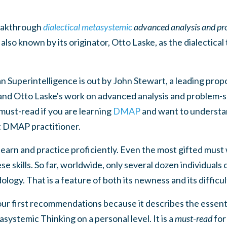
reakthrough
dialectical metasystemic
advanced analysis and pr
so known by its originator, Otto Laske, as the dialectica
Superintelligence is out by John Stewart, a leading propo
and Otto Laske's work on advanced analysis and problem-s
 must-read if you are learning
DMAP
and want to understa
t DMAP practitioner.
 learn and practice proficiently. Even the most gifted must 
se skills. So far, worldwide, only several dozen individuals
ology. That is a feature of both its newness and its difficul
 our first recommendations because it describes the essent
systemic Thinking on a personal level. It is a
must-read
for