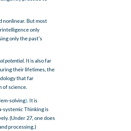
nd nonlinear. But most
rintelligence only
ing only the past's
al potential
. It is also far
ring their lifetimes, the
dology that far
h of science.
blem-solving
)
. It is
a-systemic Thinking is
ively. (Under 27, one does
and processing.)