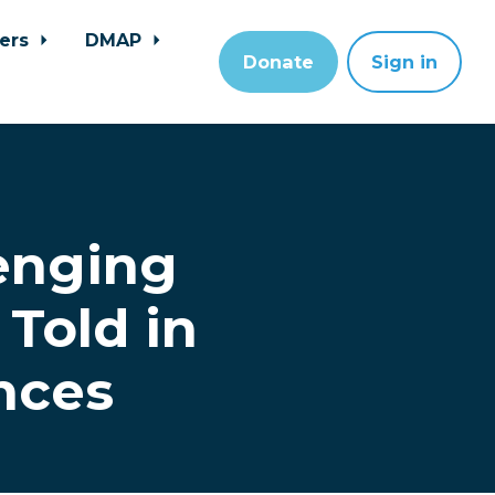
ers
DMAP
Donate
Sign in
enging
Told in
nces