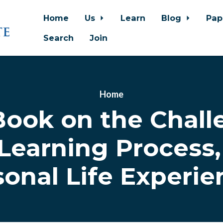
Home
Us
Learn
Blog
Pap
Search
Join
Home
Book on the Chall
earning Process, 
sonal Life Experie