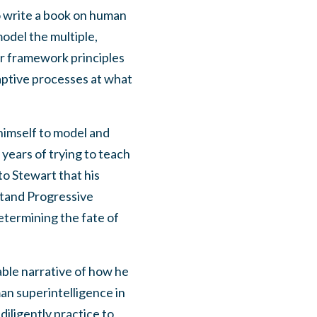
o write a book on human
odel the multiple,
er framework principles
daptive processes at what
himself to model and
 years of trying to teach
to Stewart that his
stand Progressive
etermining the fate of
ble narrative of how he
an superintelligence in
iligently practice to