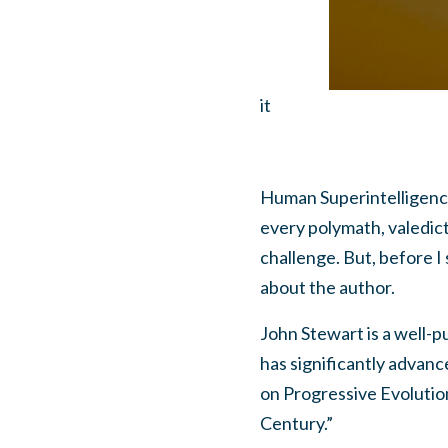
it
Human Superintelligenc
every polymath, valedicto
challenge. But, before I
about the author.
John Stewart is a well-p
has significantly advanc
on Progressive Evolutio
Century.”