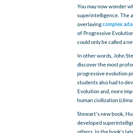
You may now wonder what
superintelligence. The 
overlaying
complex ada
of Progressive Evolution
could only be called a n
In other words, John Ste
discover the most profou
progressive evolution pri
students also had to de
Evolution and, more imp
human civilization (clima
Stewart’s new book, Hum
developed superintellig
others. In the book's la