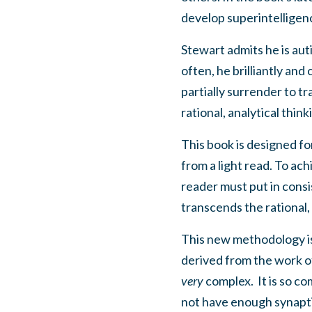
develop superintelligenc
Stewart admits he is auti
often, he brilliantly an
partially surrender to t
rational, analytical thi
This book is designed fo
from a light read. To ac
reader must put in cons
transcends the rational, 
This new methodology is
derived from the work o
very
complex.
It is so c
not have enough synaptic