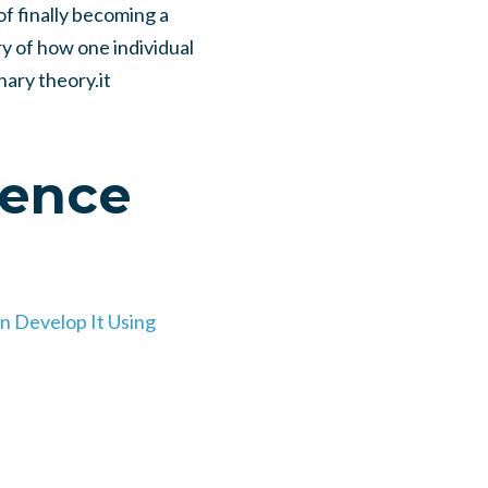
of finally becoming a
ry of how one individual
onary theory.it
gence
n Develop It Using