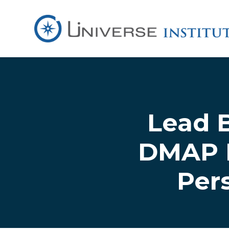
Skip to main content
Lead 
DMAP L
Per