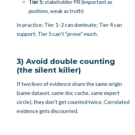
Tier 5:
stakeholder PR (important as
positions
, weak as truth)
In practice: Tier 1–2 can dominate; Tier 4 can
support; Tier 5 can’t “prove” much.
3) Avoid double counting
(the silent killer)
If two lines of evidence share the same origin
(same dataset, same doc cache, same expert
circle), they don’t get counted twice. Correlated
evidence gets discounted.