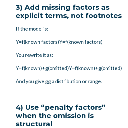
3) Add missing factors as
explicit terms, not footnotes
If the model is:
Y=f(known factors)
Y
=
f
(
known factors
)
You rewrite it as:
Y=f(known)+g(omitted)
Y
=
f
(
known
)
+
g
(
omitted
)
And you give
g
g
a distribution or range.
4) Use “penalty factors”
when the omission is
structural