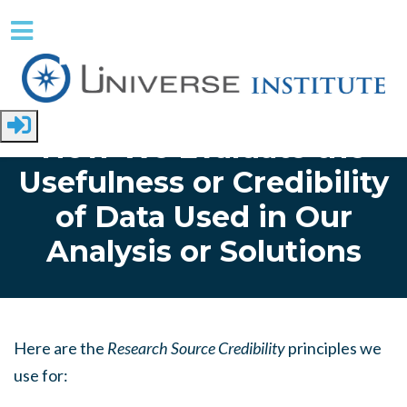
Skip to main content
Home
How We Evaluate the
Usefulness or Credibility
of Data Used in Our
Analysis or Solutions
Here are the
Research Source Credibility
principles we
use for: