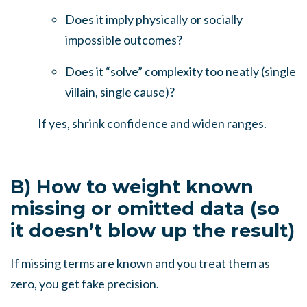
Does it imply physically or socially
impossible outcomes?
Does it “solve” complexity too neatly (single
villain, single cause)?
If yes, shrink confidence and widen ranges.
B) How to weight known
missing or omitted data (so
it doesn’t blow up the result)
If missing terms are known and you treat them as
zero, you get fake precision.