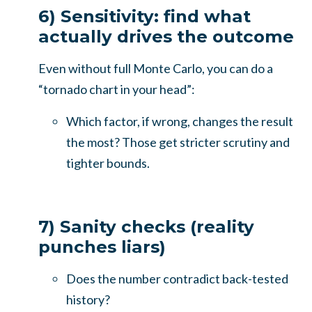
6) Sensitivity: find what
actually drives the outcome
Even without full Monte Carlo, you can do a
“tornado chart in your head”:
Which factor, if wrong, changes the result
the most? Those get stricter scrutiny and
tighter bounds.
7) Sanity checks (reality
punches liars)
Does the number contradict back-tested
history?