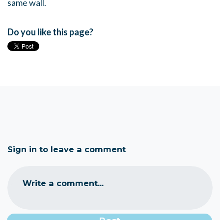
same wall.
Do you like this page?
Sign in to leave a comment
Write a comment...