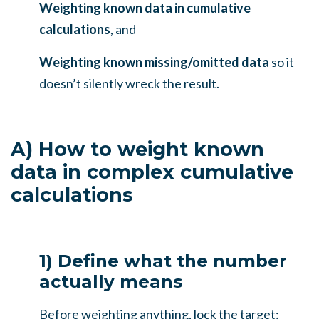
Weighting known data in cumulative
calculations
, and
Weighting known missing/omitted data
so it
doesn’t silently wreck the result.
A) How to weight known
data in complex cumulative
calculations
1) Define what the number
actually means
Before weighting anything, lock the target: