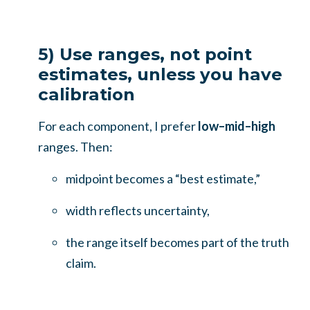
5) Use ranges, not point
estimates, unless you have
calibration
For each component, I prefer
low–mid–high
ranges. Then:
midpoint becomes a “best estimate,”
width reflects uncertainty,
the range itself becomes part of the truth
claim.