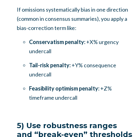
If omissions systematically bias in one direction
(common in consensus summaries), you apply a
bias-correction term like:
Conservatism penalty:
+X% urgency
undercall
Tail-risk penalty:
+Y% consequence
undercall
Feasibility optimism penalty:
+Z%
timeframe undercall
5) Use robustness ranges
and “break-even” thresholds