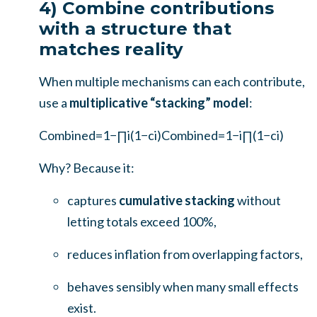
4) Combine contributions
with a structure that
matches reality
When multiple mechanisms can each contribute,
use a
multiplicative “stacking” model
:
Combined=1−∏i(1−ci)
Combined
=
1
−
i
∏
(
1
−
c
i
)
Why? Because it:
captures
cumulative stacking
without
letting totals exceed 100%,
reduces inflation from overlapping factors,
behaves sensibly when many small effects
exist.