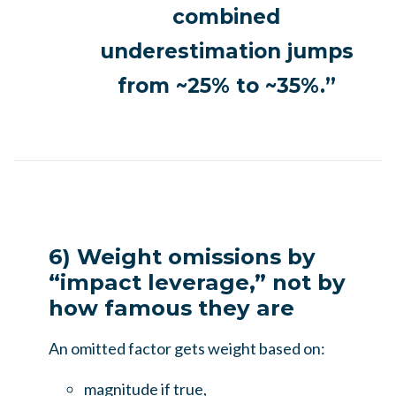
combined
underestimation jumps
from ~25% to ~35%.”
6) Weight omissions by
“impact leverage,” not by
how famous they are
An omitted factor gets weight based on:
magnitude if true,