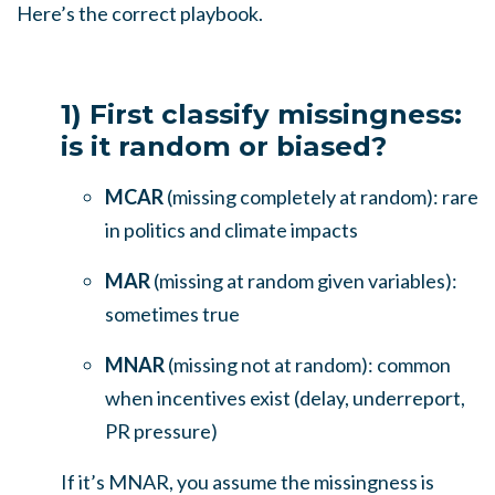
Here’s the correct playbook.
1) First classify missingness:
is it random or biased?
MCAR
(missing completely at random): rare
in politics and climate impacts
MAR
(missing at random given variables):
sometimes true
MNAR
(missing not at random): common
when incentives exist (delay, underreport,
PR pressure)
If it’s MNAR, you assume the missingness is