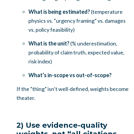
What is being estimated?
(temperature
physics vs. “urgency framing” vs. damages
vs. policy feasibility)
What is the unit?
(% underestimation,
probability of claim truth, expected value,
risk index)
What’s in-scope vs out-of-scope?
If the “thing” isn’t well-defined, weights become
theater.
2) Use evidence-quality
weights, not “all citations