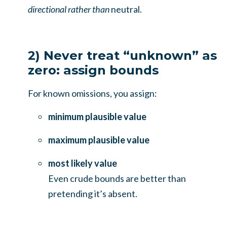
directional rather than
neutral.
2) Never treat “unknown” as
zero: assign bounds
For known omissions, you assign:
minimum plausible value
maximum plausible value
most likely value
Even crude bounds are better than
pretending it’s absent.