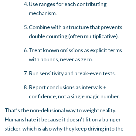
Use ranges for each contributing
mechanism.
Combine with a structure that prevents
double counting (often multiplicative).
Treat known omissions as explicit terms
with bounds, never as zero.
Run sensitivity and break-even tests.
Report conclusions as intervals +
confidence, not a single magic number.
That’s the non-delusional way to weight reality.
Humans hate it because it doesn’t fit on a bumper
sticker, which is also why they keep driving into the