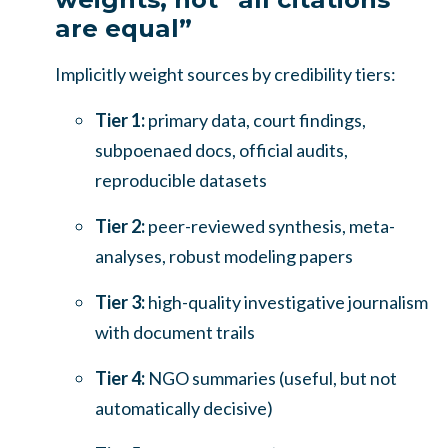
are equal”
Implicitly weight sources by credibility tiers:
Tier 1:
primary data, court findings,
subpoenaed docs, official audits,
reproducible datasets
Tier 2:
peer-reviewed synthesis, meta-
analyses, robust modeling papers
Tier 3:
high-quality investigative journalism
with document trails
Tier 4:
NGO summaries (useful, but not
automatically decisive)