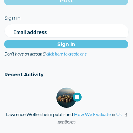
Sign in
Email address
Don't have an account?
click here to create one.
Recent Activity
Lawrence Wollersheim
published
How We Evaluate
in
Us
4
months ago