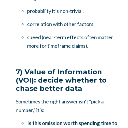
probability it’s non-trivial,
correlation with other factors,
speed (near-term effects often matter
more for timeframe claims).
7) Value of Information
(VOI): decide whether to
chase better data
Sometimes the right answer isn’t “pick a
number,” it’s:
Is this omission worth spending time to