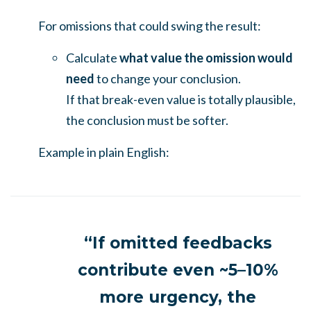
For omissions that could swing the result:
Calculate
what value the omission would
need
to change your conclusion.
If that break-even value is totally plausible,
the conclusion must be softer.
Example in plain English:
“If omitted feedbacks
contribute even ~5–10%
more urgency, the