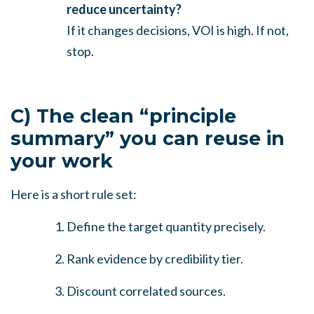
reduce uncertainty?
If it changes decisions, VOI is high. If not,
stop.
C) The clean “principle
summary” you can reuse in
your work
Here is a short rule set:
Define the target quantity precisely.
Rank evidence by credibility tier.
Discount correlated sources.