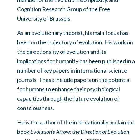
Cognition Research Group of the Free
University of Brussels.
As an evolutionary theorist, his main focus has
been on the trajectory of evolution. His work on
the directionality of evolution and its
implications for humanity has been published in a
number of key papers in international science
journals. These include papers on the potential
for humans to enhance their psychological
capacities through the future evolution of
consciousness.
He is the author of the internationally acclaimed
book
Evolution's Arrow: the Direction of Evolution