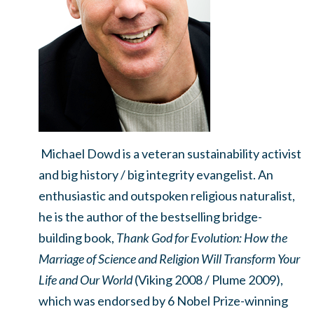
Michael Dowd is a veteran sustainability activist
and big history / big integrity evangelist. An
enthusiastic and outspoken religious naturalist,
he is the author of the bestselling bridge-
building book,
Thank God for Evolution: How the
Marriage of Science and Religion Will Transform Your
Life and Our World
(Viking 2008 / Plume 2009),
which was endorsed by 6 Nobel Prize-winning