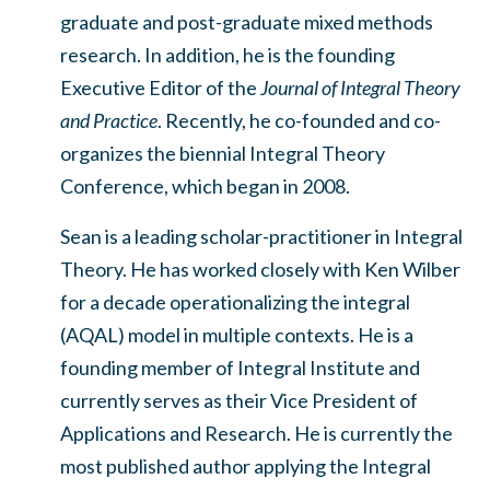
graduate and post-graduate mixed methods
research. In addition, he is the founding
Executive Editor of the
Journal of Integral Theory
and Practice
. Recently, he co-founded and co-
organizes the biennial Integral Theory
Conference, which began in 2008.
Sean is a leading scholar-practitioner in Integral
Theory. He has worked closely with Ken Wilber
for a decade operationalizing the integral
(AQAL) model in multiple contexts. He is a
founding member of Integral Institute and
currently serves as their Vice President of
Applications and Research. He is currently the
most published author applying the Integral