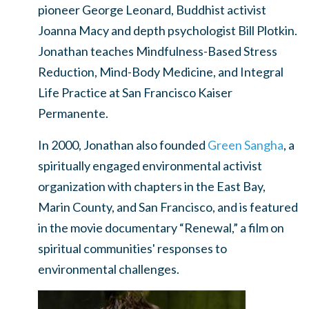
pioneer George Leonard, Buddhist activist
Joanna Macy and depth psychologist Bill Plotkin.
Jonathan teaches Mindfulness-Based Stress
Reduction, Mind-Body Medicine, and Integral
Life Practice at San Francisco Kaiser
Permanente.
In 2000, Jonathan also founded
Green Sangha
, a
spiritually engaged environmental activist
organization with chapters in the East Bay,
Marin County, and San Francisco, and is featured
in the movie documentary “Renewal,” a film on
spiritual communities' responses to
environmental challenges.