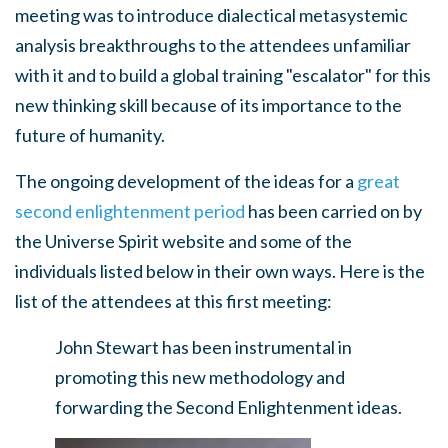
meeting was to introduce dialectical metasystemic
analysis breakthroughs to the attendees unfamiliar
with it and to build a global training "escalator" for this
new thinking skill because of its importance to the
future of humanity.
The ongoing development of the ideas for a
great
second enlightenment period
has been carried on by
the Universe Spirit website and some of the
individuals listed below in their own ways. Here is the
list of the attendees at this first meeting:
John Stewart has been instrumental in
promoting this new methodology and
forwarding the Second Enlightenment ideas.