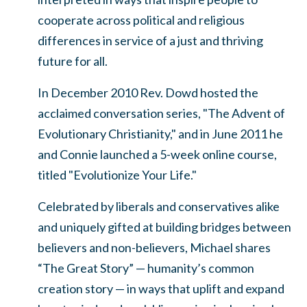
cooperate across political and religious
differences in service of a just and thriving
future for all.
In December 2010 Rev. Dowd hosted the
acclaimed conversation series, "The Advent of
Evolutionary Christianity," and in June 2011 he
and Connie launched a 5-week online course,
titled "Evolutionize Your Life."
Celebrated by liberals and conservatives alike
and uniquely gifted at building bridges between
believers and non-believers, Michael shares
“The Great Story” — humanity’s common
creation story — in ways that uplift and expand