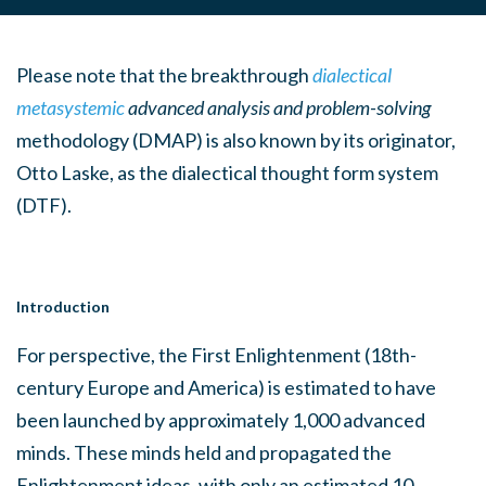
Please note that the breakthrough
dialectical
metasystemic
advanced analysis and problem-solving
methodology (DMAP) is also known by its originator,
Otto Laske, as the dialectical thought form system
(DTF).
Introduction
For perspective, the First Enlightenment (18th-
century Europe and America) is estimated to have
been launched by approximately 1,000 advanced
minds. These minds held and propagated the
Enlightenment ideas, with only an estimated 10