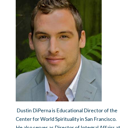
Dustin DiPerna is Educational Director of the
Center for World Spirituality in San Francisco.
He also serves as Director of Integral Affairs at