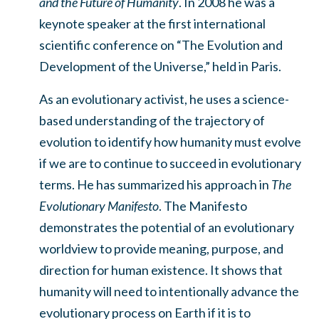
and the Future of Humanity
. In 2008 he was a
keynote speaker at the first international
scientific conference on “The Evolution and
Development of the Universe,” held in Paris.
As an evolutionary activist, he uses a science-
based understanding of the trajectory of
evolution to identify how humanity must evolve
if we are to continue to succeed in evolutionary
terms. He has summarized his approach in
The
Evolutionary Manifesto
. The Manifesto
demonstrates the potential of an evolutionary
worldview to provide meaning, purpose, and
direction for human existence. It shows that
humanity will need to intentionally advance the
evolutionary process on Earth if it is to