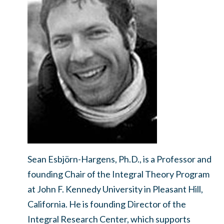
Sean Esbjörn-Hargens, Ph.D., is a Professor and
founding Chair of the Integral Theory Program
at John F. Kennedy University in Pleasant Hill,
California. He is founding Director of the
Integral Research Center, which supports