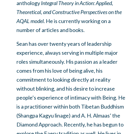
anthology
Integral Theory in Action: Applied,
Theoretical, and Constructive Perspectives on the
AQAL model
. He is currently working on a
number of articles and books.
Sean has over twenty years of leadership
experience, always serving in multiple major
roles simultaneously. His passion as a leader
comes from his love of being alive, his
commitment to looking directly at reality
without blinking, and his desire to increase
people’s experience of intimacy with Being. He
is a practitioner within both Tibetan Buddhism
(Shangpa Kagyu linage) and A. H. Almaas’ the
Diamond Approach. Recently, he has begun to
explore the Faery tradition as well. He lives in