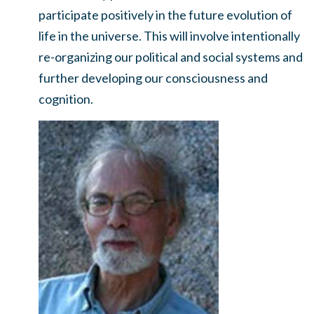
participate positively in the future evolution of
life in the universe. This will involve intentionally
re-organizing our political and social systems and
further developing our consciousness and
cognition.