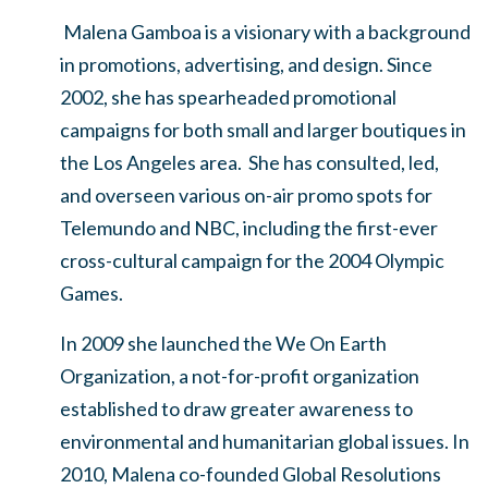
Malena Gamboa is a visionary with a background
in promotions, advertising, and design. Since
2002, she has spearheaded promotional
campaigns for both small and larger boutiques in
the Los Angeles area. She has consulted, led,
and overseen various on-air promo spots for
Telemundo and NBC, including the first-ever
cross-cultural campaign for the 2004 Olympic
Games.
In 2009 she launched the We On Earth
Organization, a not-for-profit organization
established to draw greater awareness to
environmental and humanitarian global issues. In
2010, Malena co-founded Global Resolutions