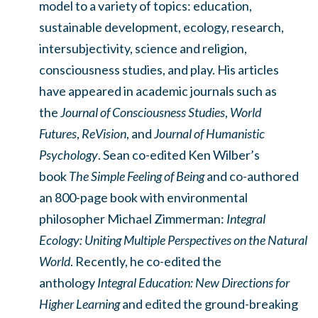
model to a variety of topics: education,
sustainable development, ecology, research,
intersubjectivity, science and religion,
consciousness studies, and play. His articles
have appeared in academic journals such as
the
Journal of Consciousness Studies
,
World
Futures
,
ReVision
, and
Journal of Humanistic
Psychology
. Sean co-edited Ken Wilber’s
book
The Simple Feeling of Being
and co-authored
an 800-page book with environmental
philosopher Michael Zimmerman:
Integral
Ecology: Uniting Multiple Perspectives on the Natural
World
. Recently, he co-edited the
anthology
Integral Education: New Directions for
Higher Learning
and edited the ground-breaking