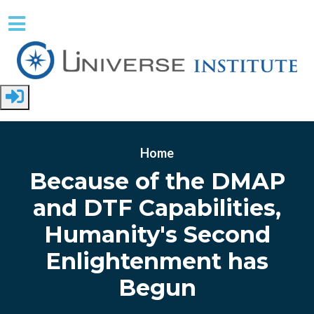
Skip to main content
Home
Because of the DMAP
and DTF Capabilities,
Humanity's Second
Enlightenment has
Begun