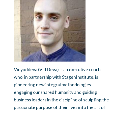
Vidyuddeva (Vid Deva) is an executive coach
who, in partnership with StagenInstitute, is
pioneering new integral methodologies
engaging our shared humanity and guiding
business leaders in the discipline of sculpting the
passionate purpose of their lives into the art of