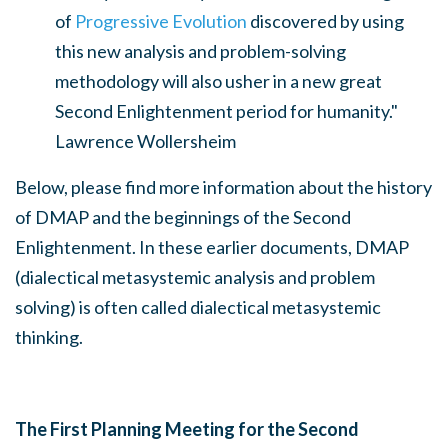
of
Progressive Evolution
discovered by using
this new analysis and problem-solving
methodology will also usher in a new great
Second Enlightenment period for humanity."
Lawrence Wollersheim
Below, please find more information about the history
of DMAP and the beginnings of the Second
Enlightenment. In these earlier documents, DMAP
(dialectical metasystemic analysis and problem
solving) is often called dialectical metasystemic
thinking.
The First Planning Meeting for the Second