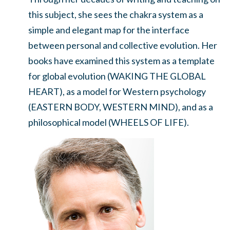
this subject, she sees the chakra system as a
simple and elegant map for the interface
between personal and collective evolution. Her
books have examined this system as a template
for global evolution (WAKING THE GLOBAL
HEART), as a model for Western psychology
(EASTERN BODY, WESTERN MIND), and as a
philosophical model (WHEELS OF LIFE).