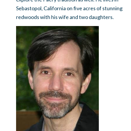
Sebastopol, California on five acres of stunning
redwoods with his wife and two daughters.