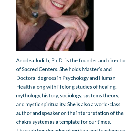
Anodea Judith, Ph.D., is the founder and director
of Sacred Centers. She holds Master's and
Doctoral degrees in Psychology and Human
Health along with lifelong studies of healing,
mythology, history, sociology, systems theory,
and mystic spirituality. She is also a world-class
author and speaker on the interpretation of the
chakra system as a template for our times.
Through her decades of writing and teaching on