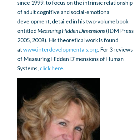
since 1999, to focus on the intrinsic relationship
of adult cognitive and social-emotional
development, detailed in his two-volume book
entitled
Measuring Hidden Dimensions
(IDM Press
2005, 2008). His theoretical work is found
at
www.interdevelopmentals.org
. For 3 reviews
of Measuring Hidden Dimensions of Human
Systems,
click here
.