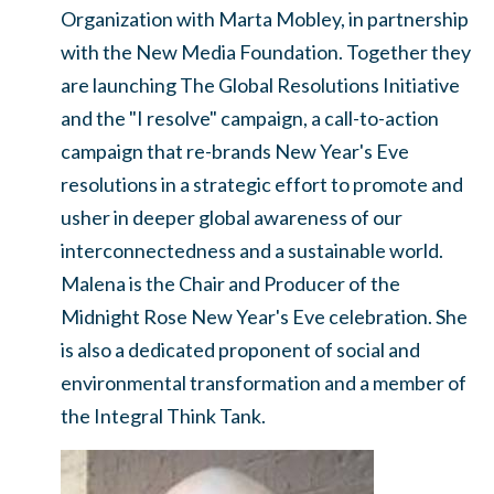
Organization with Marta Mobley, in partnership
with the New Media Foundation. Together they
are launching The Global Resolutions Initiative
and the "I resolve" campaign, a call-to-action
campaign that re-brands New Year's Eve
resolutions in a strategic effort to promote and
usher in deeper global awareness of our
interconnectedness and a sustainable world.
Malena is the Chair and Producer of the
Midnight Rose New Year's Eve celebration. She
is also a dedicated proponent of social and
environmental transformation and a member of
the Integral Think Tank.