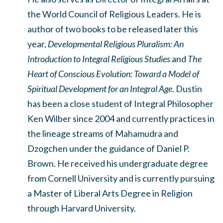
the World Council of Religious Leaders. He is
author of two books to be released later this
year,
Developmental Religious Pluralism: An
Introduction to Integral Religious Studies
and
The
Heart of Conscious Evolution: Toward a Model of
Spiritual Development for an Integral Age
. Dustin
has been a close student of Integral Philosopher
Ken Wilber since 2004 and currently practices in
the lineage streams of Mahamudra and
Dzogchen under the guidance of Daniel P.
Brown. He received his undergraduate degree
from Cornell University and is currently pursuing
a Master of Liberal Arts Degree in Religion
through Harvard University.