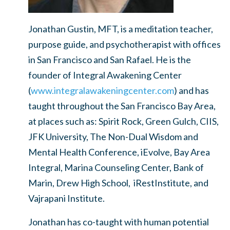
Jonathan Gustin, MFT, is a meditation teacher,
purpose guide, and psychotherapist with offices
in San Francisco and San Rafael. He is the
founder of Integral Awakening Center
(
www.integralawakeningcenter.com
) and has
taught throughout the San Francisco Bay Area,
at places such as: Spirit Rock, Green Gulch, CIIS,
JFK University, The Non-Dual Wisdom and
Mental Health Conference, iEvolve, Bay Area
Integral, Marina Counseling Center, Bank of
Marin, Drew High School, iRestInstitute, and
Vajrapani Institute.
Jonathan has co-taught with human potential