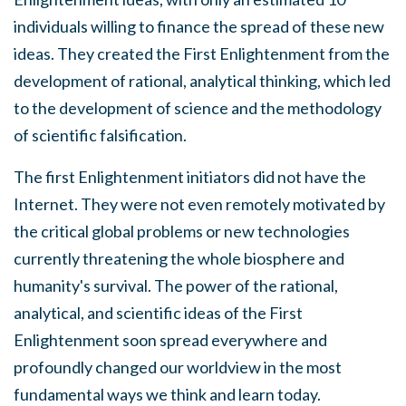
individuals willing to finance the spread of these new
ideas. They created the First Enlightenment from the
development of rational, analytical thinking, which led
to the development of science and the methodology
of scientific falsification.
The first Enlightenment initiators did not have the
Internet. They were not even remotely motivated by
the critical global problems or new technologies
currently threatening the whole biosphere and
humanity's survival. The power of the rational,
analytical, and scientific ideas of the First
Enlightenment soon spread everywhere and
profoundly changed our worldview in the most
fundamental ways we think and learn today.