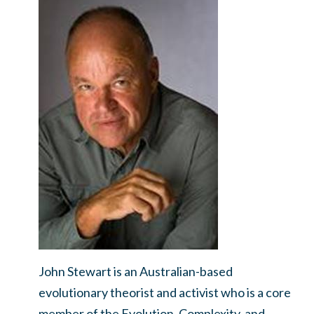
John Stewart is an Australian-based
evolutionary theorist and activist who is a core
member of the Evolution, Complexity, and