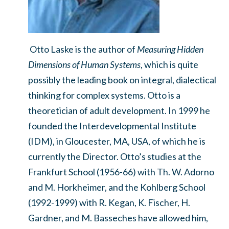
Otto Laske is the author of
Measuring Hidden
Dimensions of Human Systems
, which is quite
possibly the leading book on integral, dialectical
thinking for complex systems. Otto is a
theoretician of adult development. In 1999 he
founded the Interdevelopmental Institute
(IDM), in Gloucester, MA, USA, of which he is
currently the Director. Otto’s studies at the
Frankfurt School (1956-66) with Th. W. Adorno
and M. Horkheimer, and the Kohlberg School
(1992-1999) with R. Kegan, K. Fischer, H.
Gardner, and M. Basseches have allowed him,