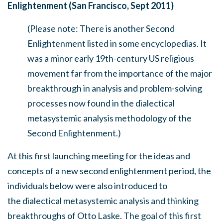
Enlightenment (San Francis
co, Sept 2011)
(Please note: There is another Second
Enlightenment listed in some encyclopedias. It
was a minor early 19th-century US religious
movement far from the importance of the major
breakthrough in analysis and problem-solving
processes now found in the dialectical
metasystemic analysis methodology of the
Second Enlightenment.)
At this first launching meeting for the ideas and
concepts of a new second enlightenment period, the
individuals below were also introduced to
the dialectical metasystemic analysis and thinking
breakthroughs of Otto Laske. The goal of this first