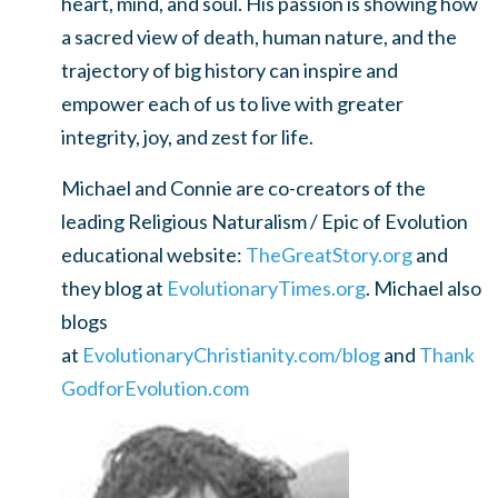
heart, mind, and soul. His passion is showing how
a sacred view of death, human nature, and the
trajectory of big history can inspire and
empower each of us to live with greater
integrity, joy, and zest for life.
Michael and Connie are co-creators of the
leading Religious Naturalism / Epic of Evolution
educational website:
TheGreatStory.org
and
they blog at
EvolutionaryTimes.org
. Michael also
blogs
at
EvolutionaryChristianity.com/blog
and
Thank
GodforEvolution.com