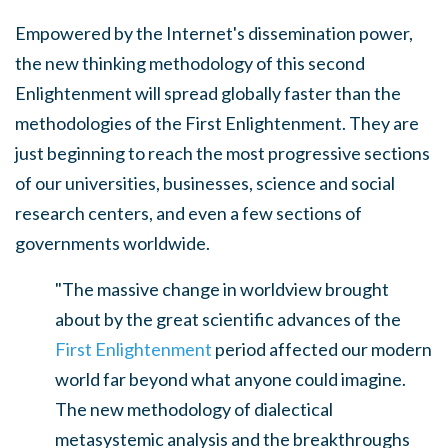
Empowered by the Internet's dissemination power,
the new thinking methodology of this second
Enlightenment will spread globally faster than the
methodologies of the First Enlightenment. They are
just beginning to reach the most progressive sections
of our universities, businesses, science and social
research centers, and even a few sections of
governments worldwide.
"The massive change in worldview brought
about by the great scientific advances of the
First Enlightenment
period affected our modern
world far beyond what anyone could imagine.
The new methodology of dialectical
metasystemic analysis and the breakthroughs