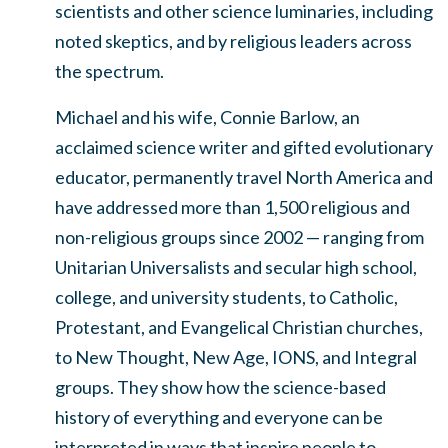
scientists and other science luminaries, including
noted skeptics, and by religious leaders across
the spectrum.
Michael and his wife, Connie Barlow, an
acclaimed science writer and gifted evolutionary
educator, permanently travel North America and
have addressed more than 1,500 religious and
non-religious groups since 2002 — ranging from
Unitarian Universalists and secular high school,
college, and university students, to Catholic,
Protestant, and Evangelical Christian churches,
to New Thought, New Age, IONS, and Integral
groups. They show how the science-based
history of everything and everyone can be
interpreted in ways that inspire people to