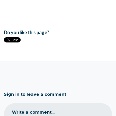
Do you like this page?
Sign in to leave a comment
Write a comment...