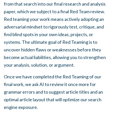
from that search into our final research and analysis
paper, which we subject to a final Red Team review.
Red teaming your work means actively adopting an
adversarial mindset to rigorously test, critique, and
find blind spots in your own ideas, projects, or
systems. The ultimate goal of Red Teaming is to
uncover hidden flaws or weaknesses before they
become actual liabilities, allowing you to strengthen
your analysis, solution, or argument.
Once we have completed the Red Teaming of our
final work, we ask AI to review it once more for
grammar errors and to suggest article titles and an
optimal article layout that will optimize our search
engine exposure.