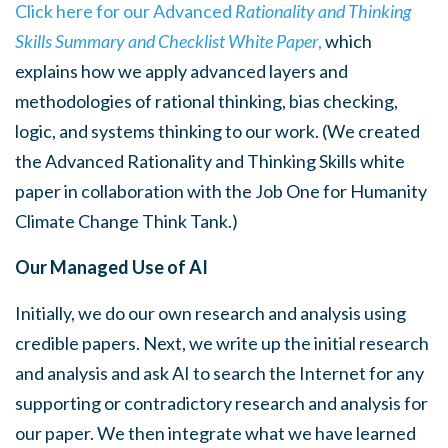
Click here for our Advanced
Rationality and Thinking
Skills Summary
and Checklist
White Paper
,
which
explains how we apply advanced layers and
methodologies of rational thinking, bias checking,
logic, and systems thinking to our work. (We created
the Advanced Rationality and Thinking Skills white
paper in collaboration with the Job One for Humanity
Climate Change Think Tank.)
Our Managed Use of AI
Initially, we do our own research and analysis using
credible papers. Next, we write up the initial research
and analysis and ask AI to search the Internet for any
supporting or contradictory research and analysis for
our paper. We then integrate what we have learned