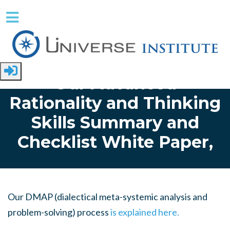
Skip to main content
Home
Our Advanced
Rationality and Thinking
Skills Summary and
Checklist White Paper,
Our DMAP (dialectical meta-systemic analysis and
problem-solving) process
is explained here.