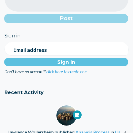
Sign in
Email address
Don't have an account?
click here to create one.
Recent Activity
Lawrence Wollersheim
published
Analysis Process
in
Us
4