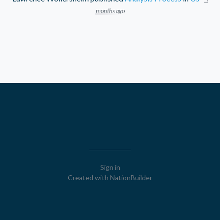
months ago
Sign in
Created with
NationBuilder