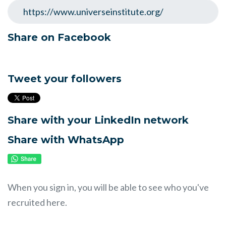
Share on Facebook
Tweet your followers
Share with your LinkedIn network
Share with WhatsApp
When you sign in, you will be able to see who you've
recruited here.