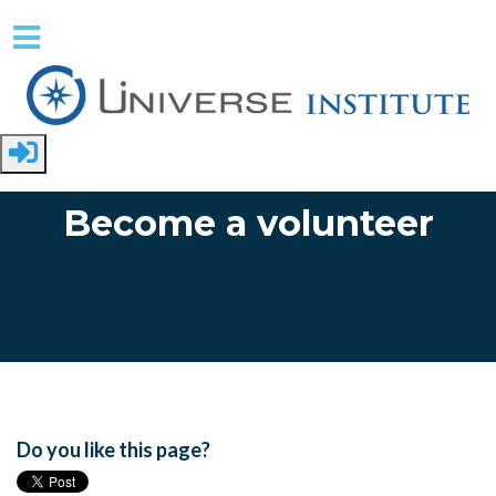
Skip to main content
Become a volunteer
Do you like this page?