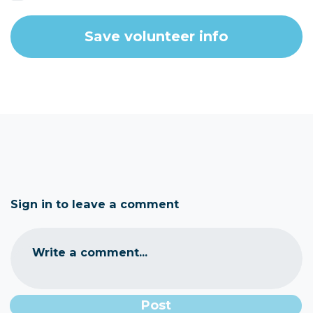
Sign in to leave a comment
Write a comment...