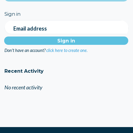
Sign in
Email address
Don't have an account?
click here to create one.
Recent Activity
No recent activity