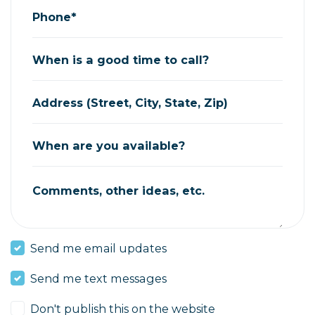
Phone*
When is a good time to call?
Address (Street, City, State, Zip)
When are you available?
Comments, other ideas, etc.
Send me email updates
Send me text messages
Don't publish this on the website