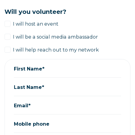
Will you volunteer?
I will host an event
I will be a social media ambassador
I will help reach out to my network
First Name*
Last Name*
Email*
Mobile phone