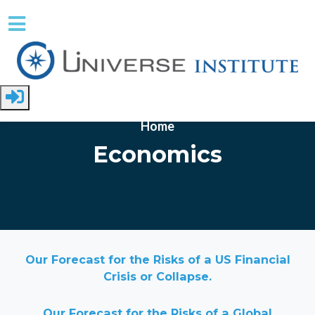
Skip to main content
Home
Economics
Our Forecast for the Risks of a US Financial
Crisis or Collapse.
Our Forecast for the Risks of a Global