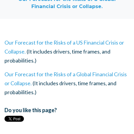
Financial Crisis or Collapse.
Our Forecast for the Risks of a US Financial Crisis or
Collapse.
(It includes drivers, time frames, and
probabilities.)
Our Forecast for the Risks of a Global Financial Crisis
or Collapse.
(It includes drivers, time frames, and
probabilities.)
Do you like this page?