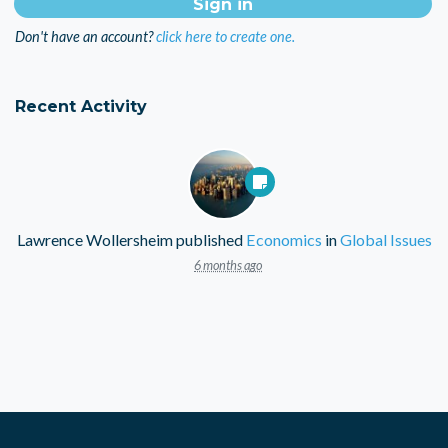
Don't have an account?
click here to create one.
Recent Activity
Lawrence Wollersheim
published
Economics
in
Global Issues
6 months ago