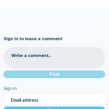
Sign in to leave a comment
Write a comment...
Sign in
Email address