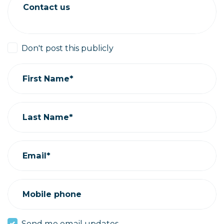
Contact us
Don't post this publicly
First Name*
Last Name*
Email*
Mobile phone
Send me email updates