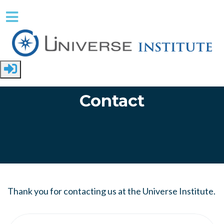
Skip to main content
Contact
Thank you for contacting us at the Universe Institute.