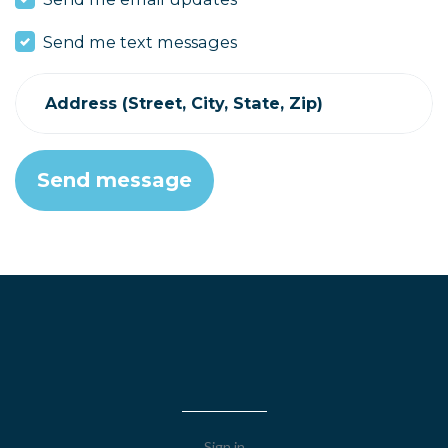
Send me text messages
Address (Street, City, State, Zip)
Sign in